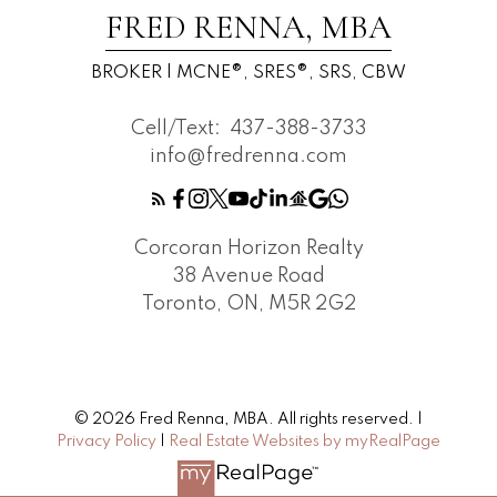
FRED RENNA, MBA
BROKER | MCNE®, SRES®, SRS, CBW
Cell/Text:
437-388-3733
info@fredrenna.com
Corcoran Horizon Realty
38 Avenue Road
Toronto, ON, M5R 2G2
© 2026 Fred Renna, MBA. All rights reserved. |
Privacy Policy
|
Real Estate Websites by myRealPage