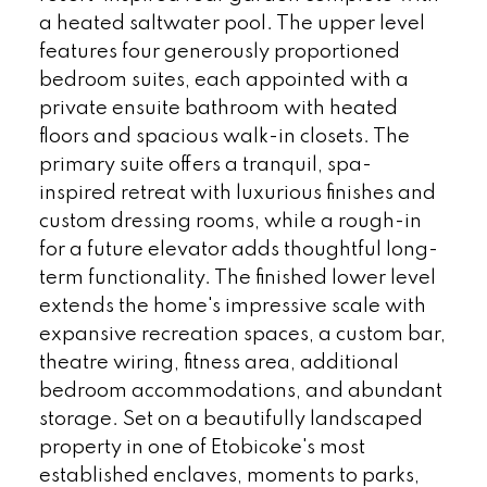
a heated saltwater pool. The upper level
features four generously proportioned
bedroom suites, each appointed with a
private ensuite bathroom with heated
floors and spacious walk-in closets. The
primary suite offers a tranquil, spa-
inspired retreat with luxurious finishes and
custom dressing rooms, while a rough-in
for a future elevator adds thoughtful long-
term functionality. The finished lower level
extends the home's impressive scale with
expansive recreation spaces, a custom bar,
theatre wiring, fitness area, additional
bedroom accommodations, and abundant
storage. Set on a beautifully landscaped
property in one of Etobicoke's most
established enclaves, moments to parks,