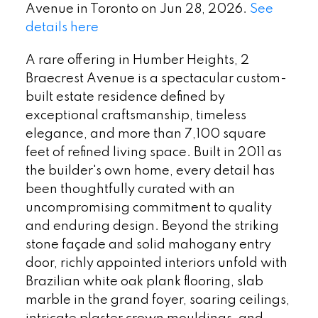
Avenue in Toronto on Jun 28, 2026.
See
details here
A rare offering in Humber Heights, 2
Braecrest Avenue is a spectacular custom-
built estate residence defined by
exceptional craftsmanship, timeless
elegance, and more than 7,100 square
feet of refined living space. Built in 2011 as
the builder's own home, every detail has
been thoughtfully curated with an
uncompromising commitment to quality
and enduring design. Beyond the striking
stone façade and solid mahogany entry
door, richly appointed interiors unfold with
Brazilian white oak plank flooring, slab
marble in the grand foyer, soaring ceilings,