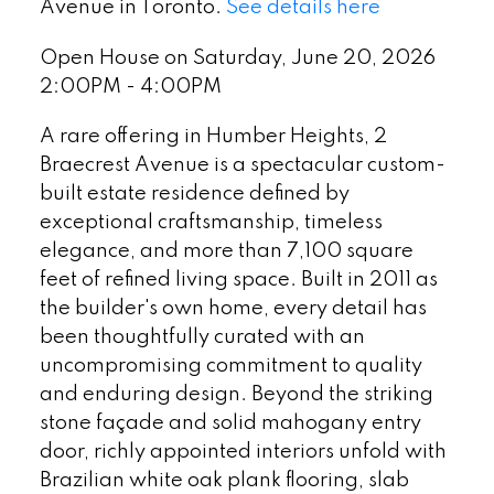
Avenue in Toronto.
See details here
Open House on Saturday, June 20, 2026
2:00PM - 4:00PM
A rare offering in Humber Heights, 2
Braecrest Avenue is a spectacular custom-
built estate residence defined by
exceptional craftsmanship, timeless
elegance, and more than 7,100 square
feet of refined living space. Built in 2011 as
the builder's own home, every detail has
been thoughtfully curated with an
uncompromising commitment to quality
and enduring design. Beyond the striking
stone façade and solid mahogany entry
door, richly appointed interiors unfold with
Brazilian white oak plank flooring, slab