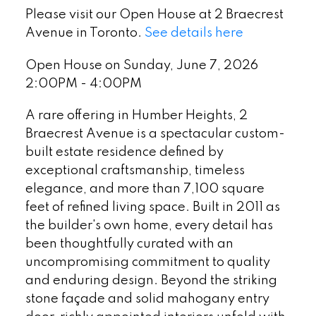
Please visit our Open House at 2 Braecrest
Avenue in Toronto.
See details here
Open House on Sunday, June 7, 2026
2:00PM - 4:00PM
A rare offering in Humber Heights, 2
Braecrest Avenue is a spectacular custom-
built estate residence defined by
exceptional craftsmanship, timeless
elegance, and more than 7,100 square
feet of refined living space. Built in 2011 as
the builder's own home, every detail has
been thoughtfully curated with an
uncompromising commitment to quality
and enduring design. Beyond the striking
stone façade and solid mahogany entry