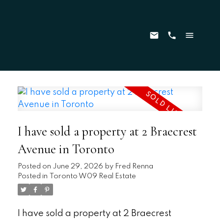
I have sold a property at 2 Braecrest
Avenue in Toronto
Posted on
June 29, 2026
by
Fred Renna
Posted in
Toronto W09 Real Estate
I have sold a property at 2 Braecrest