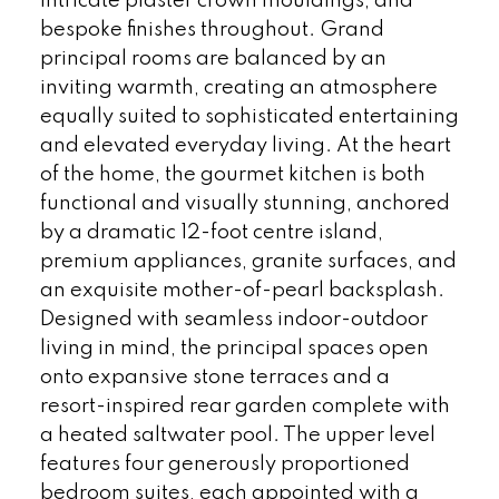
intricate plaster crown mouldings, and
bespoke finishes throughout. Grand
principal rooms are balanced by an
inviting warmth, creating an atmosphere
equally suited to sophisticated entertaining
and elevated everyday living. At the heart
of the home, the gourmet kitchen is both
functional and visually stunning, anchored
by a dramatic 12-foot centre island,
premium appliances, granite surfaces, and
an exquisite mother-of-pearl backsplash.
Designed with seamless indoor-outdoor
living in mind, the principal spaces open
onto expansive stone terraces and a
resort-inspired rear garden complete with
a heated saltwater pool. The upper level
features four generously proportioned
bedroom suites, each appointed with a