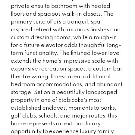
private ensuite bathroom with heated
floors and spacious walk-in closets. The
primary suite offers a tranquil, spa-
inspired retreat with luxurious finishes and
custom dressing rooms, while a rough-in
for a future elevator adds thoughtful long-
term functionality. The finished lower level
extends the home's impressive scale with
expansive recreation spaces, a custom bar,
theatre wiring, fitness area, additional
bedroom accommodations, and abundant
storage. Set on a beautifully landscaped
property in one of Etobicoke's most
established enclaves, moments to parks,
golf clubs, schools, and major routes, this
home represents an extraordinary
opportunity to experience luxury family