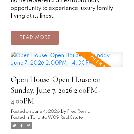
home represents an extraordinary
opportunity to experience luxury family
living at its finest.
READ
Open House. Open House on
Sunday, June 7, 2026 2:00PM -
4:00PM
Posted on
June 4, 2026
by
Fred Renna
Posted in
Toronto W09 Real Estate