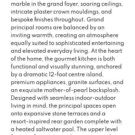
marble in the grand foyer, soaring ceilings,
intricate plaster crown mouldings, and
bespoke finishes throughout. Grand
principal rooms are balanced by an
inviting warmth, creating an atmosphere
equally suited to sophisticated entertaining
and elevated everyday living. At the heart
of the home, the gourmet kitchen is both
functional and visually stunning, anchored
by a dramatic 12-foot centre island,
premium appliances, granite surfaces, and
an exquisite mother-of-pearl backsplash.
Designed with seamless indoor-outdoor
living in mind, the principal spaces open
onto expansive stone terraces and a
resort-inspired rear garden complete with
a heated saltwater pool. The upper level