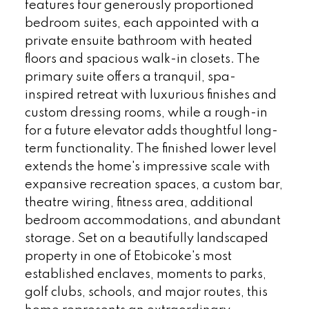
features four generously proportioned
bedroom suites, each appointed with a
private ensuite bathroom with heated
floors and spacious walk-in closets. The
primary suite offers a tranquil, spa-
inspired retreat with luxurious finishes and
custom dressing rooms, while a rough-in
for a future elevator adds thoughtful long-
term functionality. The finished lower level
extends the home's impressive scale with
expansive recreation spaces, a custom bar,
theatre wiring, fitness area, additional
bedroom accommodations, and abundant
storage. Set on a beautifully landscaped
property in one of Etobicoke's most
established enclaves, moments to parks,
golf clubs, schools, and major routes, this