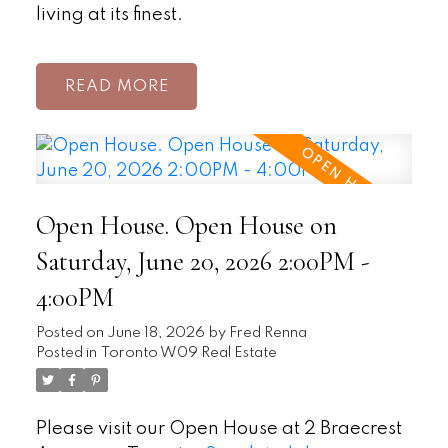
living at its finest.
READ
Open House. Open House on
Saturday, June 20, 2026 2:00PM -
4:00PM
Posted on
June 18, 2026
by
Fred Renna
Posted in
Toronto W09 Real Estate
Please visit our Open House at 2 Braecrest