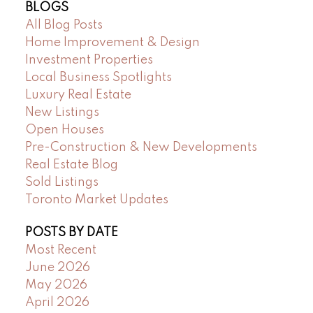
BLOGS
All Blog Posts
Home Improvement & Design
Investment Properties
Local Business Spotlights
Luxury Real Estate
New Listings
Open Houses
Pre-Construction & New Developments
Real Estate Blog
Sold Listings
Toronto Market Updates
POSTS BY DATE
Most Recent
June 2026
May 2026
April 2026