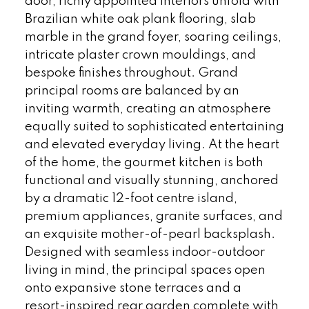
door, richly appointed interiors unfold with
Brazilian white oak plank flooring, slab
marble in the grand foyer, soaring ceilings,
intricate plaster crown mouldings, and
bespoke finishes throughout. Grand
principal rooms are balanced by an
inviting warmth, creating an atmosphere
equally suited to sophisticated entertaining
and elevated everyday living. At the heart
of the home, the gourmet kitchen is both
functional and visually stunning, anchored
by a dramatic 12-foot centre island,
premium appliances, granite surfaces, and
an exquisite mother-of-pearl backsplash.
Designed with seamless indoor-outdoor
living in mind, the principal spaces open
onto expansive stone terraces and a
resort-inspired rear garden complete with