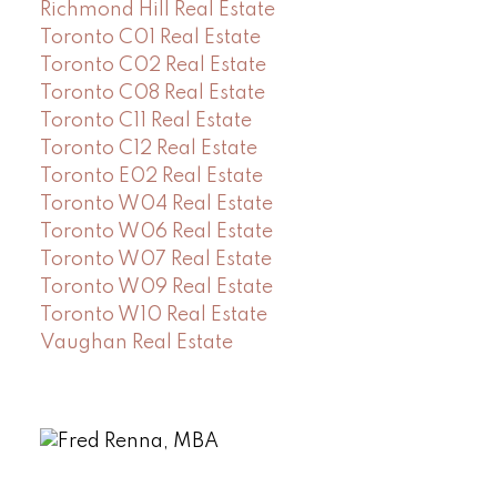
Richmond Hill Real Estate
Toronto C01 Real Estate
Toronto C02 Real Estate
Toronto C08 Real Estate
Toronto C11 Real Estate
Toronto C12 Real Estate
Toronto E02 Real Estate
Toronto W04 Real Estate
Toronto W06 Real Estate
Toronto W07 Real Estate
Toronto W09 Real Estate
Toronto W10 Real Estate
Vaughan Real Estate