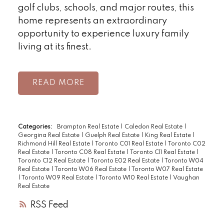
golf clubs, schools, and major routes, this
home represents an extraordinary
opportunity to experience luxury family
living at its finest.
READ
Categories:
Brampton Real Estate
|
Caledon Real Estate
|
Georgina Real Estate
|
Guelph Real Estate
|
King Real Estate
|
Richmond Hill Real Estate
|
Toronto C01 Real Estate
|
Toronto C02
Real Estate
|
Toronto C08 Real Estate
|
Toronto C11 Real Estate
|
Toronto C12 Real Estate
|
Toronto E02 Real Estate
|
Toronto W04
Real Estate
|
Toronto W06 Real Estate
|
Toronto W07 Real Estate
|
Toronto W09 Real Estate
|
Toronto W10 Real Estate
|
Vaughan
Real Estate
RSS