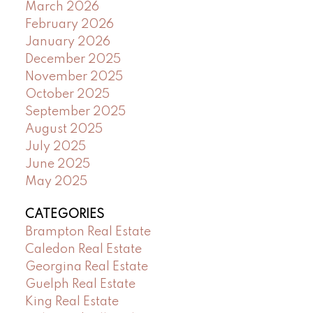
March 2026
February 2026
January 2026
December 2025
November 2025
October 2025
September 2025
August 2025
July 2025
June 2025
May 2025
CATEGORIES
Brampton Real Estate
Caledon Real Estate
Georgina Real Estate
Guelph Real Estate
King Real Estate