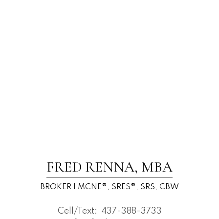
FRED RENNA, MBA
BROKER | MCNE®, SRES®, SRS, CBW
Cell/Text:
437-388-3733