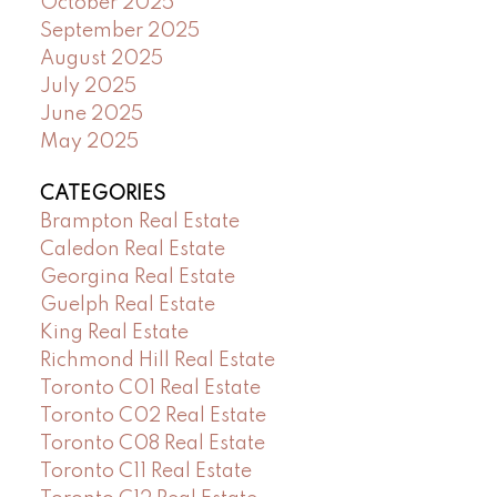
October 2025
September 2025
August 2025
July 2025
June 2025
May 2025
CATEGORIES
Brampton Real Estate
Caledon Real Estate
Georgina Real Estate
Guelph Real Estate
King Real Estate
Richmond Hill Real Estate
Toronto C01 Real Estate
Toronto C02 Real Estate
Toronto C08 Real Estate
Toronto C11 Real Estate