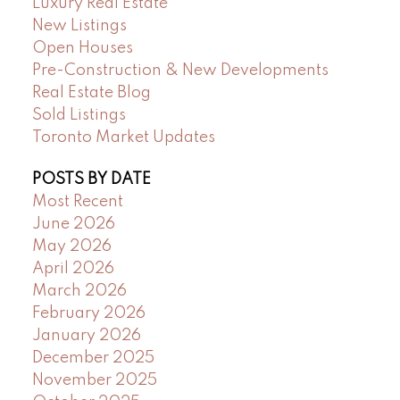
Luxury Real Estate
New Listings
Open Houses
Pre-Construction & New Developments
Real Estate Blog
Sold Listings
Toronto Market Updates
POSTS BY DATE
Most Recent
June 2026
May 2026
April 2026
March 2026
February 2026
January 2026
December 2025
November 2025