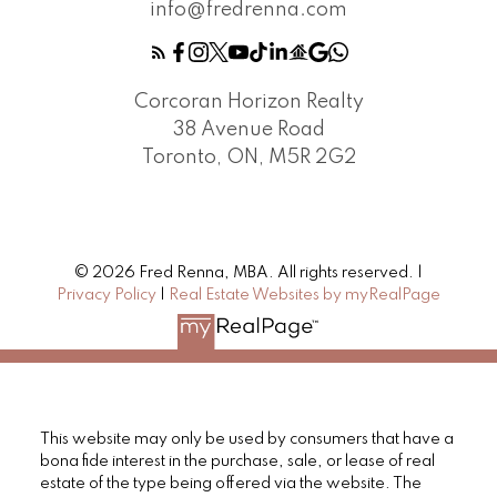
info@fredrenna.com
Corcoran Horizon Realty
38 Avenue Road
Toronto, ON, M5R 2G2
© 2026 Fred Renna, MBA. All rights reserved. |
Privacy Policy
|
Real Estate Websites by myRealPage
This website may only be used by consumers that have a
bona fide interest in the purchase, sale, or lease of real
estate of the type being offered via the website. The