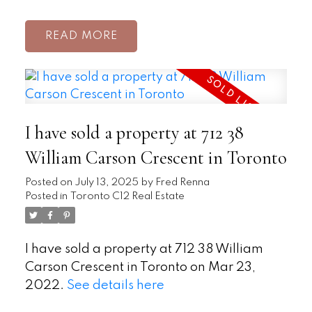
READ
I have sold a property at 712 38
William Carson Crescent in Toronto
Posted on
July 13, 2025
by
Fred Renna
Posted in
Toronto C12 Real Estate
I have sold a property at 712 38 William
Carson Crescent in Toronto on Mar 23,
2022.
See details here