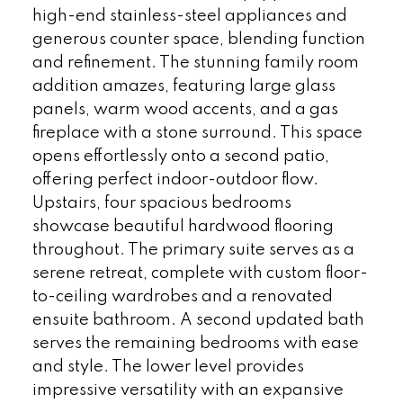
high-end stainless-steel appliances and
generous counter space, blending function
and refinement. The stunning family room
addition amazes, featuring large glass
panels, warm wood accents, and a gas
fireplace with a stone surround. This space
opens effortlessly onto a second patio,
offering perfect indoor-outdoor flow.
Upstairs, four spacious bedrooms
showcase beautiful hardwood flooring
throughout. The primary suite serves as a
serene retreat, complete with custom floor-
to-ceiling wardrobes and a renovated
ensuite bathroom. A second updated bath
serves the remaining bedrooms with ease
and style. The lower level provides
impressive versatility with an expansive