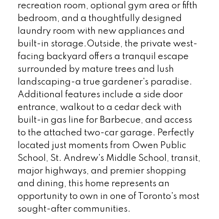
recreation room, optional gym area or fifth
bedroom, and a thoughtfully designed
laundry room with new appliances and
built-in storage.Outside, the private west-
facing backyard offers a tranquil escape
surrounded by mature trees and lush
landscaping-a true gardener's paradise.
Additional features include a side door
entrance, walkout to a cedar deck with
built-in gas line for Barbecue, and access
to the attached two-car garage. Perfectly
located just moments from Owen Public
School, St. Andrew's Middle School, transit,
major highways, and premier shopping
and dining, this home represents an
opportunity to own in one of Toronto's most
sought-after communities.