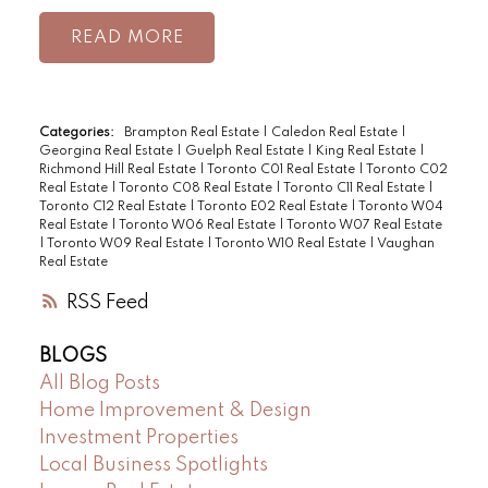
READ
Categories:
Brampton Real Estate
|
Caledon Real Estate
|
Georgina Real Estate
|
Guelph Real Estate
|
King Real Estate
|
Richmond Hill Real Estate
|
Toronto C01 Real Estate
|
Toronto C02
Real Estate
|
Toronto C08 Real Estate
|
Toronto C11 Real Estate
|
Toronto C12 Real Estate
|
Toronto E02 Real Estate
|
Toronto W04
Real Estate
|
Toronto W06 Real Estate
|
Toronto W07 Real Estate
|
Toronto W09 Real Estate
|
Toronto W10 Real Estate
|
Vaughan
Real Estate
RSS
BLOGS
All Blog Posts
Home Improvement & Design
Investment Properties
Local Business Spotlights