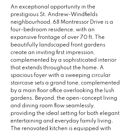
An exceptional opportunity in the
prestigious St. Andrew-Windfields
neighbourhood, 68 Montressor Drive is a
four-bedroom residence, with an
expansive frontage of over 70 ft. The
beautifully landscaped front gardens
create an inviting first impression,
complemented by a sophisticated interior
that extends throughout the home. A
spacious foyer with a sweeping circular
staircase sets a grand tone, complemented
by a main floor office overlooking the lush
gardens. Beyond, the open-concept living
and dining room flow seamlessly,
providing the ideal setting for both elegant
entertaining and everyday family living.
The renovated kitchen is equipped with