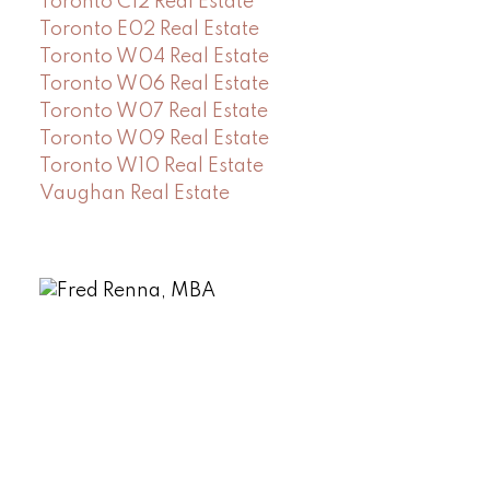
Toronto C12 Real Estate
Toronto E02 Real Estate
Toronto W04 Real Estate
Toronto W06 Real Estate
Toronto W07 Real Estate
Toronto W09 Real Estate
Toronto W10 Real Estate
Vaughan Real Estate