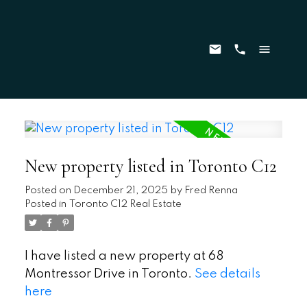
New property listed in Toronto C12
Posted on
December 21, 2025
by
Fred Renna
Posted in
Toronto C12 Real Estate
I have listed a new property at 68
Montressor Drive in Toronto.
See details
here