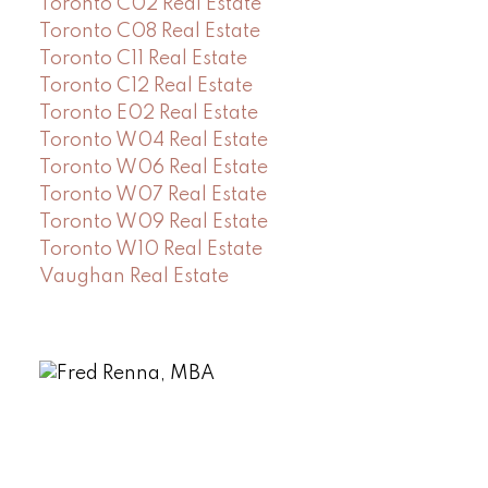
Toronto C02 Real Estate
Toronto C08 Real Estate
Toronto C11 Real Estate
Toronto C12 Real Estate
Toronto E02 Real Estate
Toronto W04 Real Estate
Toronto W06 Real Estate
Toronto W07 Real Estate
Toronto W09 Real Estate
Toronto W10 Real Estate
Vaughan Real Estate