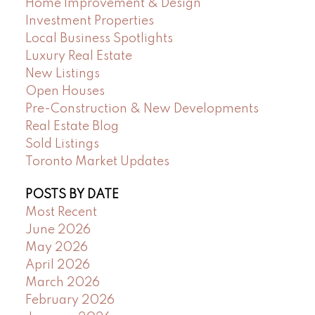
Home Improvement & Design
Investment Properties
Local Business Spotlights
Luxury Real Estate
New Listings
Open Houses
Pre-Construction & New Developments
Real Estate Blog
Sold Listings
Toronto Market Updates
POSTS BY DATE
Most Recent
June 2026
May 2026
April 2026
March 2026
February 2026