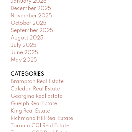
January 2026
December 2025
November 2025
October 2025
September 2025
August 2025
July 2025
June 2025
May 2025
CATEGORIES
Brampton Real Estate
Caledon Real Estate
Georgina Real Estate
Guelph Real Estate
King Real Estate
Richmond Hill Real Estate
Toronto C01 Real Estate