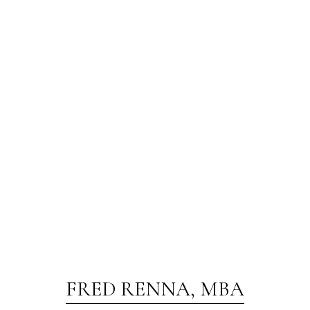
FRED RENNA, MBA