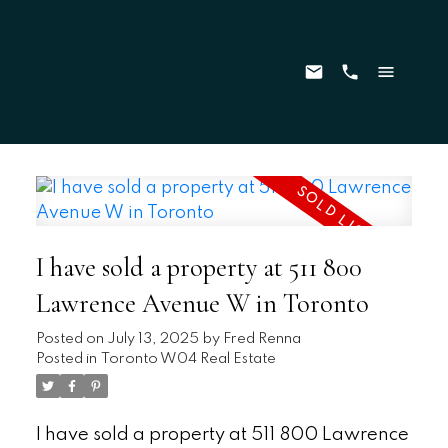
I have sold a property at 511 800
Lawrence Avenue W in Toronto
Posted on
July 13, 2025
by
Fred Renna
Posted in
Toronto W04 Real Estate
I have sold a property at 511 800 Lawrence