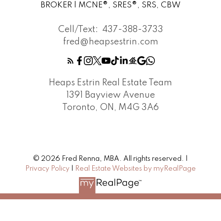
BROKER | MCNE®, SRES®, SRS, CBW
Cell/Text:
437-388-3733
fred@heapsestrin.com
Heaps Estrin Real Estate Team
1391 Bayview Avenue
Toronto, ON, M4G 3A6
© 2026 Fred Renna, MBA. All rights reserved. |
Privacy Policy
|
Real Estate Websites by myRealPage