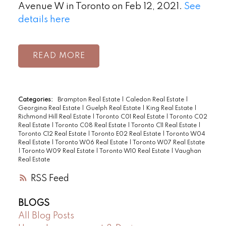
Avenue W in Toronto on Feb 12, 2021.
See
details here
READ
Categories:
Brampton Real Estate
|
Caledon Real Estate
|
Georgina Real Estate
|
Guelph Real Estate
|
King Real Estate
|
Richmond Hill Real Estate
|
Toronto C01 Real Estate
|
Toronto C02
Real Estate
|
Toronto C08 Real Estate
|
Toronto C11 Real Estate
|
Toronto C12 Real Estate
|
Toronto E02 Real Estate
|
Toronto W04
Real Estate
|
Toronto W06 Real Estate
|
Toronto W07 Real Estate
|
Toronto W09 Real Estate
|
Toronto W10 Real Estate
|
Vaughan
Real Estate
RSS
BLOGS
All Blog Posts