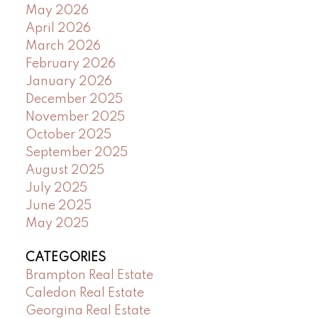
May 2026
April 2026
March 2026
February 2026
January 2026
December 2025
November 2025
October 2025
September 2025
August 2025
July 2025
June 2025
May 2025
CATEGORIES
Brampton Real Estate
Caledon Real Estate
Georgina Real Estate