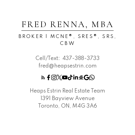
FRED RENNA, MBA
BROKER | MCNE®, SRES®, SRS,
CBW
Cell/Text:
437-388-3733
fred@heapsestrin.com
Heaps Estrin Real Estate Team
1391 Bayview Avenue
Toronto, ON, M4G 3A6