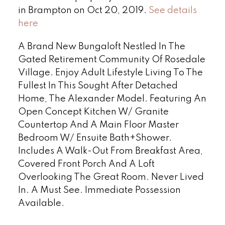
in Brampton on Oct 20, 2019.
See details
here
A Brand New Bungaloft Nestled In The
Gated Retirement Community Of Rosedale
Village. Enjoy Adult Lifestyle Living To The
Fullest In This Sought After Detached
Home, The Alexander Model. Featuring An
Open Concept Kitchen W/ Granite
Countertop And A Main Floor Master
Bedroom W/ Ensuite Bath+Shower.
Includes A Walk-Out From Breakfast Area,
Covered Front Porch And A Loft
Overlooking The Great Room. Never Lived
In. A Must See. Immediate Possession
Available.