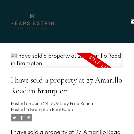
I have sold a property at 27 Amarillo
Road in Brampton
Posted on
June 24, 2025
by
Fred Renna
Posted in
Brampton Real Estate
I have sold a property at 27 Amarillo Road