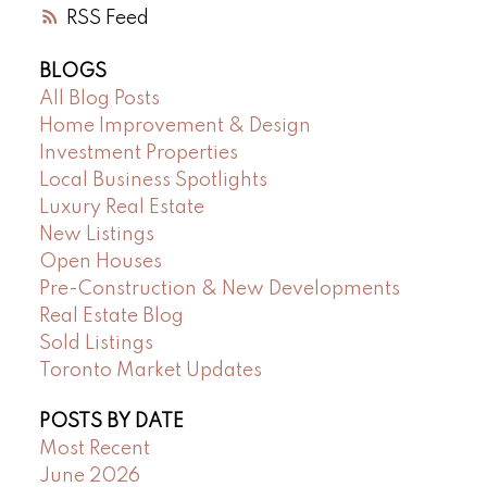
RSS
BLOGS
All Blog Posts
Home Improvement & Design
Investment Properties
Local Business Spotlights
Luxury Real Estate
New Listings
Open Houses
Pre-Construction & New Developments
Real Estate Blog
Sold Listings
Toronto Market Updates
POSTS BY DATE
Most Recent
June 2026