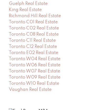
Guelph Real Estate
King Real Estate
Richmond Hill Real Estate
Toronto C01 Real Estate
Toronto C02 Real Estate
Toronto C08 Real Estate
Toronto C11 Real Estate
Toronto C12 Real Estate
Toronto E02 Real Estate
Toronto W04 Real Estate
Toronto W06 Real Estate
Toronto W07 Real Estate
Toronto W09 Real Estate
Toronto W10 Real Estate
Vaughan Real Estate