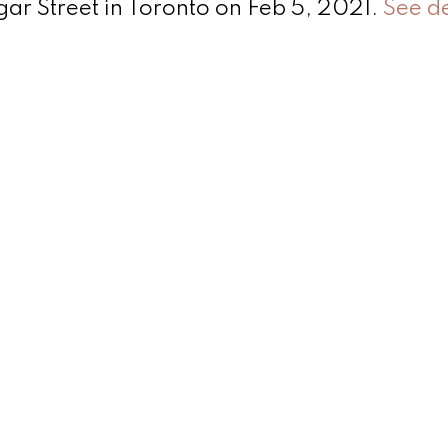
sgar Street in Toronto on Feb 5, 2021.
See de