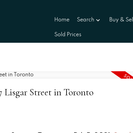
Home
Search
Buy & Sel
Sold Prices
7 Lisgar Street in Toronto