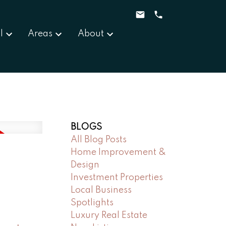
l
Areas
About
BLOGS
All Blog Posts
Home Improvement &
Design
Investment Properties
Local Business
Spotlights
Luxury Real Estate