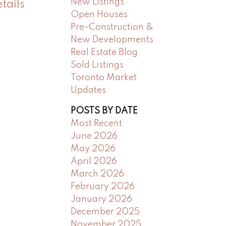
New Listings
tails
Open Houses
Pre-Construction &
New Developments
Real Estate Blog
Sold Listings
Toronto Market
Updates
POSTS BY DATE
Most Recent
June 2026
May 2026
April 2026
March 2026
February 2026
January 2026
December 2025
November 2025