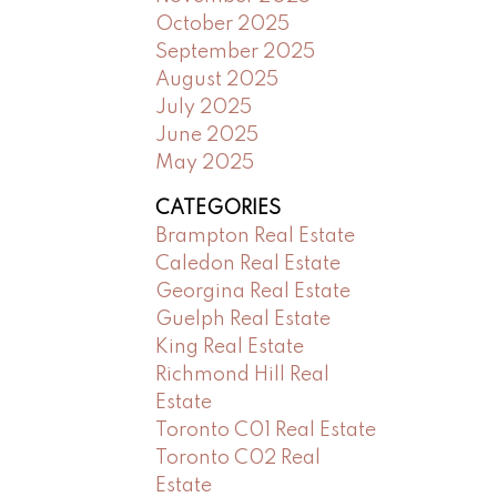
October 2025
September 2025
August 2025
July 2025
June 2025
May 2025
CATEGORIES
Brampton Real Estate
Caledon Real Estate
Georgina Real Estate
Guelph Real Estate
King Real Estate
Richmond Hill Real
Estate
Toronto C01 Real Estate
Toronto C02 Real
Estate