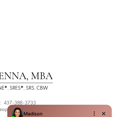
ENNA, MBA
E®, SRES®, SRS, CBW
t:
437-388-3733
eapsestrin.com