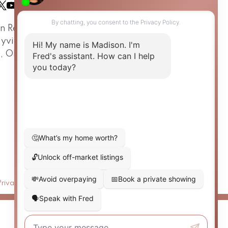
in Real Estate Team
ayview Avenue
o, ON, M4G 3A6
Privacy Policy
|
Real Estate Websites by myRealPage