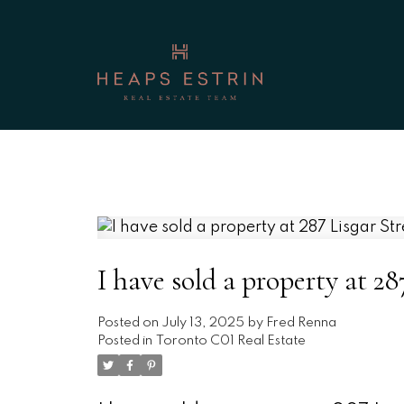
I have sold a property at 28
Posted on
July 13, 2025
by
Fred Renna
Posted in
Toronto C01 Real Estate