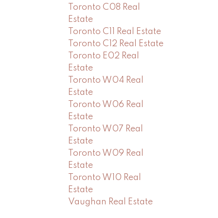
Toronto C08 Real
Estate
Toronto C11 Real Estate
Toronto C12 Real Estate
Toronto E02 Real
Estate
Toronto W04 Real
Estate
Toronto W06 Real
Estate
Toronto W07 Real
Estate
Toronto W09 Real
Estate
Toronto W10 Real
Estate
Vaughan Real Estate