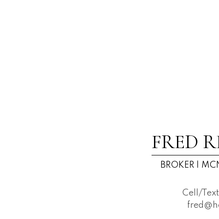
FRED R
BROKER | MCN
Cell/Tex
fred@h