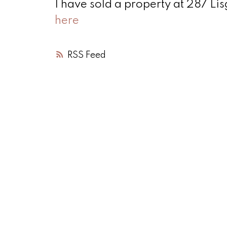
I have sold a property at 287 Li
here
RSS