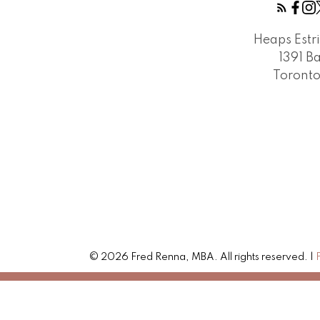
Heaps Estr
1391 B
Toront
© 2026 Fred Renna, MBA. All rights reserved. |