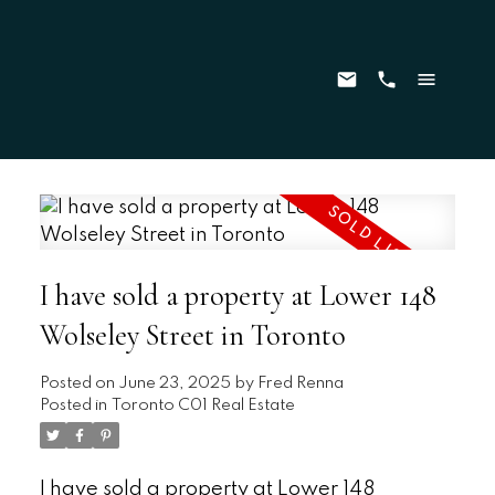
I have sold a property at Lower 148
Wolseley Street in Toronto
Posted on
June 23, 2025
by
Fred Renna
Posted in
Toronto C01 Real Estate
I have sold a property at Lower 148