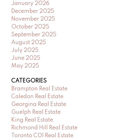
January 2026
December 2025
November 2025
October 2025
September 2025
August 2025
July 2025
June 2025
May 2025
CATEGORIES
Brampton Real Estate
Caledon Real Estate
Georgina Real Estate
Guelph Real Estate
King Real Estate
Richmond Hill Real Estate
Toronto C01 Real Estate