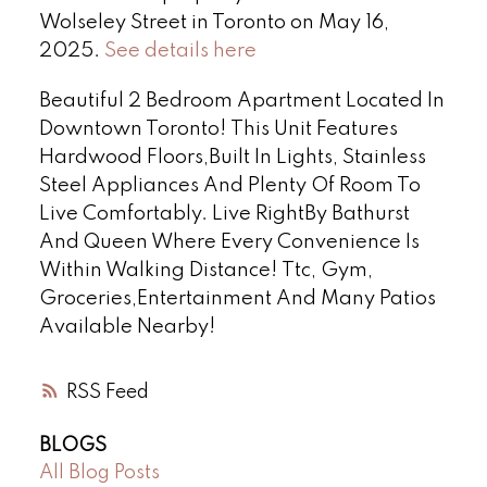
Wolseley Street in Toronto on May 16,
2025.
See details here
Beautiful 2 Bedroom Apartment Located In
Downtown Toronto! This Unit Features
Hardwood Floors,Built In Lights, Stainless
Steel Appliances And Plenty Of Room To
Live Comfortably. Live RightBy Bathurst
And Queen Where Every Convenience Is
Within Walking Distance! Ttc, Gym,
Groceries,Entertainment And Many Patios
Available Nearby!
RSS
BLOGS
All Blog Posts