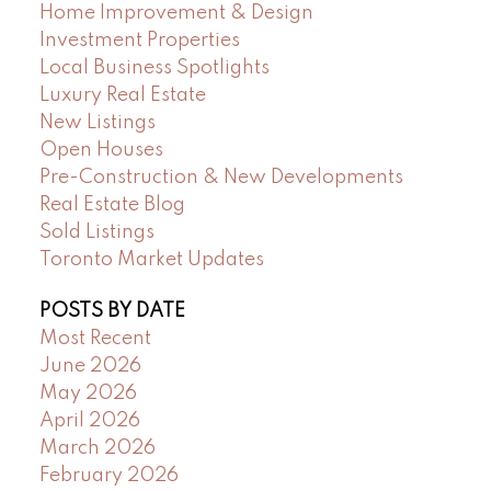
Home Improvement & Design
Investment Properties
Local Business Spotlights
Luxury Real Estate
New Listings
Open Houses
Pre-Construction & New Developments
Real Estate Blog
Sold Listings
Toronto Market Updates
POSTS BY DATE
Most Recent
June 2026
May 2026
April 2026
March 2026
February 2026