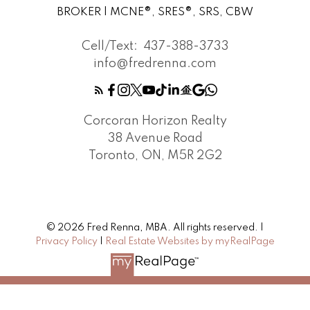
BROKER | MCNE®, SRES®, SRS, CBW
Cell/Text:
437-388-3733
info@fredrenna.com
Corcoran Horizon Realty
38 Avenue Road
Toronto, ON, M5R 2G2
© 2026 Fred Renna, MBA. All rights reserved. |
Privacy Policy
|
Real Estate Websites by myRealPage