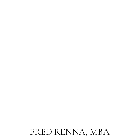
FRED RENNA, MBA