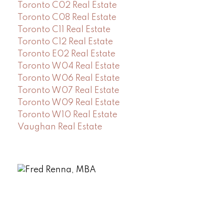
Toronto C02 Real Estate
Toronto C08 Real Estate
Toronto C11 Real Estate
Toronto C12 Real Estate
Toronto E02 Real Estate
Toronto W04 Real Estate
Toronto W06 Real Estate
Toronto W07 Real Estate
Toronto W09 Real Estate
Toronto W10 Real Estate
Vaughan Real Estate