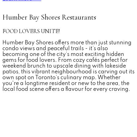
Humber Bay Shores Restaurants
FOOD LOVERS UNITE!
Humber Bay Shores offers more than just stunning
condo views and peaceful trails - it’s also
becoming one of the city’s most exciting hidden
gems for food lovers. From cozy cafés perfect for
weekend brunch to upscale dining with lakeside
patios, this vibrant neighbourhood is carving out its
own spot on Toronto’s culinary map. Whether
you're a longtime resident or new to the area, the
local food scene offers a flavour for every craving.