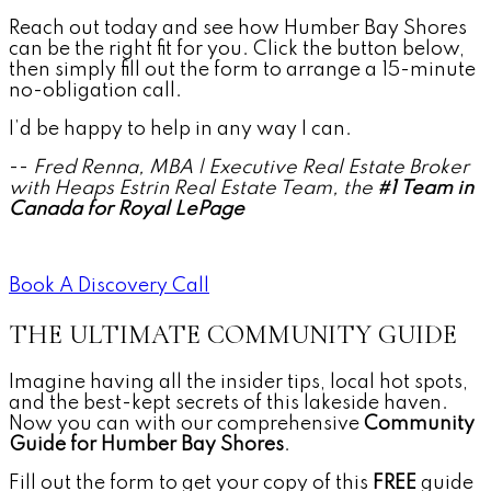
Reach out today and see how Humber Bay Shores
can be the right fit for you. Click the button below,
then simply fill out the form to arrange a 15-minute
no-obligation call.
I’d be happy to help in any way I can.
--
Fred Renna, MBA | Executive Real Estate Broker
with Heaps Estrin Real Estate Team, the
#1 Team in
Canada for Royal LePage
Book A Discovery Call
THE ULTIMATE COMMUNITY GUIDE
Imagine having all the insider tips, local hot spots,
and the best-kept secrets of this lakeside haven.
Now you can with our comprehensive
Community
Guide for Humber Bay Shores
.
Fill out the form to get your copy of this
FREE
guide