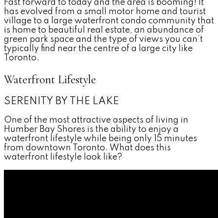
Fast forward to today and the area is booming! It
has evolved from a small motor home and tourist
village to a large waterfront condo community that
is home to beautiful real estate, an abundance of
green park space and the type of views you can’t
typically find near the centre of a large city like
Toronto.
Waterfront Lifestyle
SERENITY BY THE LAKE
One of the most attractive aspects of living in
Humber Bay Shores is the ability to enjoy a
waterfront lifestyle while being only 15 minutes
from downtown Toronto. What does this
waterfront lifestyle look like?