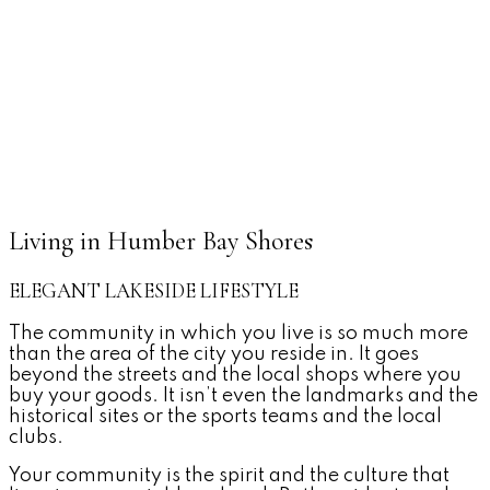
Living in Humber Bay Shores
ELEGANT LAKESIDE LIFESTYLE
The community in which you live is so much more
than the area of the city you reside in. It goes
beyond the streets and the local shops where you
buy your goods. It isn’t even the landmarks and the
historical sites or the sports teams and the local
clubs.
Your community is the spirit and the culture that