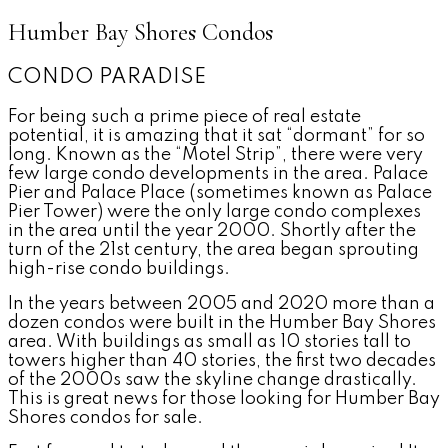
Humber Bay Shores Condos
CONDO PARADISE
For being such a prime piece of real estate
potential, it is amazing that it sat “dormant” for so
long. Known as the “Motel Strip”, there were very
few large condo developments in the area. Palace
Pier and Palace Place (sometimes known as Palace
Pier Tower) were the only large condo complexes
in the area until the year 2000. Shortly after the
turn of the 21st century, the area began sprouting
high-rise condo buildings.
In the years between 2005 and 2020 more than a
dozen condos were built in the Humber Bay Shores
area. With buildings as small as 10 stories tall to
towers higher than 40 stories, the first two decades
of the 2000s saw the skyline change drastically.
This is great news for those looking for Humber Bay
Shores condos for sale.