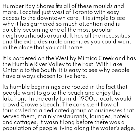
Humber Bay Shores fits all of these moulds and
more. Located just west of Toronto with easy
access to the downtown core, it is simple to see
why it has garnered so much attention and is
quickly becoming one of the most popular
neighbourhoods around. It has all the necessities
and the extra desirable amenities you could want
in the place that you call home.
It is bordered on the West by Mimico Creek and has
the Humble River Valley to the East. With Lake
Ontario to the South, it is easy to see why people
have always chosen to live here.
Its humble beginnings are rooted in the fact that
people want to go to the beach and enjoy the
lakefront. In the early to mid-1900s, locals would
crowd Crowe’s beach. The consistent flow of
tourists led to a dedicated group of businesses that
served them, mainly restaurants, lounges, hotels
and cottages. It wasn’t long before there was a
population of people living along the water’s edge.