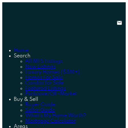
Home
Search
All MLS Listings
New Listings
Luxury Homes ($3M+)
Homes For Sale
Condos for Sale
Featured Listings
Exclusive/Off-Market
Buy & Sell
Buyer Guide
Seller Guide
What's My Home Worth?
Mortgage Calculator
Areas