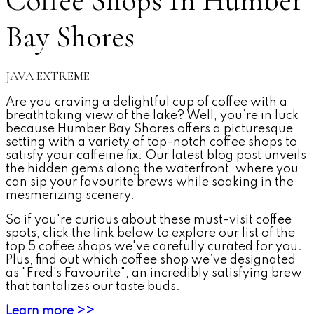
Coffee Shops In Humber
Bay Shores
JAVA EXTREME
Are you craving a delightful cup of coffee with a
breathtaking view of the lake? Well, you’re in luck
because Humber Bay Shores offers a picturesque
setting with a variety of top-notch coffee shops to
satisfy your caffeine fix. Our latest blog post unveils
the hidden gems along the waterfront, where you
can sip your favourite brews while soaking in the
mesmerizing scenery.
So if you're curious about these must-visit coffee
spots, click the link below to explore our list of the
top 5 coffee shops we've carefully curated for you.
Plus, find out which coffee shop we’ve designated
as "Fred's Favourite", an incredibly satisfying brew
that tantalizes our taste buds.
Learn more >>