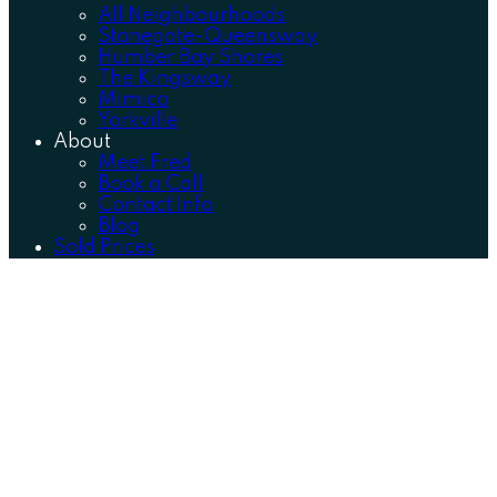
All Neighbourhoods
Stonegate-Queensway
Humber Bay Shores
The Kingsway
Mimico
Yorkville
About
Meet Fred
Book a Call
Contact Info
Blog
Sold Prices
HUMBER BAY SHORES
ETOBICOKE
The epitome of the elegant lakeside lifestyle.