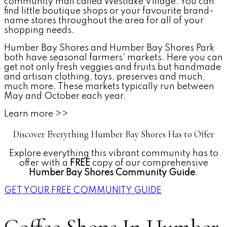
community mall called Westlake Village. You can
find little boutique shops or your favourite brand-
name stores throughout the area for all of your
shopping needs.
Humber Bay Shores and Humber Bay Shores Park
both have seasonal farmers' markets. Here you can
get not only fresh veggies and fruits but handmade
and artisan clothing, toys, preserves and much,
much more. These markets typically run between
May and October each year.
Learn more >>
Discover Everything Humber Bay Shores Has to Offer
Explore everything this vibrant community has to
offer with a
FREE
copy of our comprehensive
Humber Bay Shores Community Guide
.
GET YOUR FREE COMMUNITY GUIDE