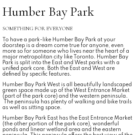
Humber Bay Park
SOMETHING FOR EVERYONE
To have a park-like Humber Bay Park at your
doorstep is a dream come true for anyone, even
more so for someone who lives near the heart of a
major metropolitan city like Toronto. Humber Bay
Park is split into the East and West parks with a
unified park core. Both the East and West are
defined by specific features.
Humber Bay Park West is all beautifully landscaped
green space made up of the West Entrance Market
(part of the park core) and the western peninsula.
The peninsula has plenty of walking and bike trails
as well as sitting space.
Humber Bay Park East has the East Entrance Market
(the other portion of the park core), wonderful
ponds and linear wetland area and the eastern