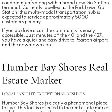
condominiums along with a brand new Go Station
terminal. Currently labelled as the Park Lawn Go
Station, this multi-modal transportation hub is
expected to service approximately 5000
customers per day.
If you do drive a car, the community is easily
accessible. Just minutes off the 401 and the 427,
you have a quick and easy drive to Pearson airport
and the downtown core.
Humber Bay Shores Real
Estate Market
LOCAL INSIGHT. EXCEPTIONAL RESULTS.
Humber Bay Shores is clearly a phenomenal place
to live. This fact is reflected in the real estate market