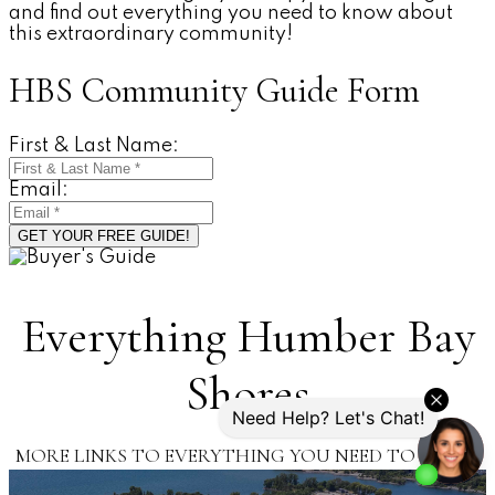
and find out everything you need to know about
this extraordinary community!
HBS Community Guide Form
First & Last Name:
Email:
GET YOUR FREE GUIDE!
Everything Humber Bay
Shores
MORE LINKS TO EVERYTHING YOU NEED TO KNOW