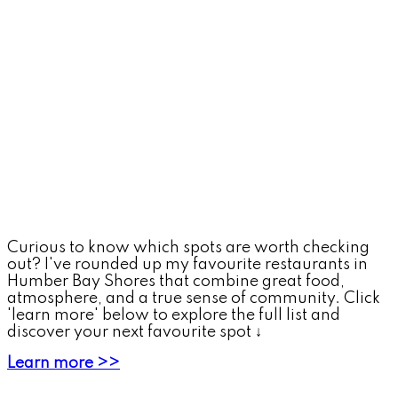
Curious to know which spots are worth checking
out? I've rounded up my favourite restaurants in
Humber Bay Shores that combine great food,
atmosphere, and a true sense of community. Click
'learn more' below to explore the full list and
discover your next favourite spot ↓
Learn more >>