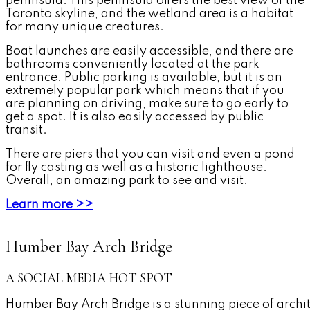
peninsula. This peninsula offers the best view of the
Toronto skyline, and the wetland area is a habitat
for many unique creatures.
Boat launches are easily accessible, and there are
bathrooms conveniently located at the park
entrance. Public parking is available, but it is an
extremely popular park which means that if you
are planning on driving, make sure to go early to
get a spot. It is also easily accessed by public
transit.
There are piers that you can visit and even a pond
for fly casting as well as a historic lighthouse.
Overall, an amazing park to see and visit.
Learn more >>
Humber Bay Arch Bridge
A SOCIAL MEDIA HOT SPOT
Humber Bay Arch Bridge is a stunning piece of archi