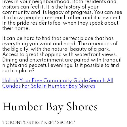
lives in your neighbourhood. Both residents and
visitors can feel it. It is the history of your
community and its legacy of progress. You can see
it in how people greet each other, and it is evident
in the pride residents feel when they speak about
their home.
It can be hard to find that perfect place that has
everything you want and need. The amenities of
the big city, with the natural beauty of a park.
Access to great shopping with waterfront views.
Dining and entertainment are paired with tranquil
nights and peaceful evenings. Is it possible to find
such a place?
Unlock Your Free Community Guide
Search All
Condos For Sale in Humber Bay Shores
Humber Bay Shores
TORONTO'S BEST KEPT SECRET