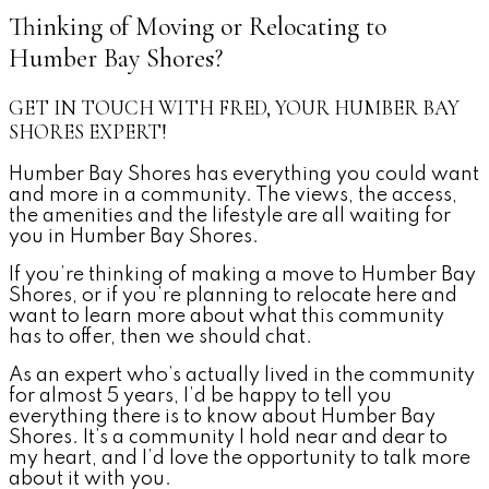
Thinking of Moving or Relocating to
Humber Bay Shores?
GET IN TOUCH WITH FRED, YOUR HUMBER BAY
SHORES EXPERT!
Humber Bay Shores has everything you could want
and more in a community. The views, the access,
the amenities and the lifestyle are all waiting for
you in Humber Bay Shores.
If you’re thinking of making a move to Humber Bay
Shores, or if you’re planning to relocate here and
want to learn more about what this community
has to offer, then we should chat.
As an expert who’s actually lived in the community
for almost 5 years, I’d be happy to tell you
everything there is to know about Humber Bay
Shores. It’s a community I hold near and dear to
my heart, and I’d love the opportunity to talk more
about it with you.