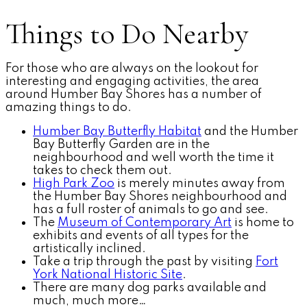
Things to Do Nearby
For those who are always on the lookout for
interesting and engaging activities, the area
around Humber Bay Shores has a number of
amazing things to do.
Humber Bay Butterfly Habitat
and the Humber
Bay Butterfly Garden are in the
neighbourhood and well worth the time it
takes to check them out.
High Park Zoo
is merely minutes away from
the Humber Bay Shores neighbourhood and
has a full roster of animals to go and see.
The
Museum of Contemporary Art
is home to
exhibits and events of all types for the
artistically inclined.
Take a trip through the past by visiting
Fort
York National Historic Site
.
There are many dog parks available and
much, much more…