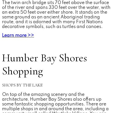
The twin arch bridge sits 70 feet above the surface
of the river and spans 330 feet over the water, with
an extra 50 feet over either shore. It stands on the
same ground as an ancient Aboriginal trading
route, and it is adorned with many First Nations
decorative symbols, such as turtles and canoes.
Learn more >>
Humber Bay Shores
Shopping
SHOPS BY THE LAKE
On top of the amazing scenery and the
architecture, Humber Bay Shores also offers up
some fantastic shopping opportunities. There are
multiple shops in and around the area, including a