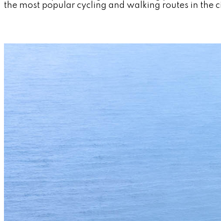
the most popular cycling and walking routes in the ci