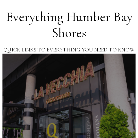
Everything Humber Bay
Shores
QUICK LINKS TO EVERYTHING YOU NEED TO KNOW