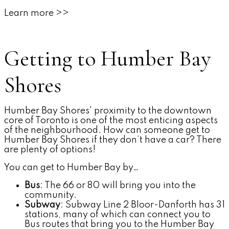
Learn more >>
Getting to Humber Bay
Shores
Humber Bay Shores' proximity to the downtown
core of Toronto is one of the most enticing aspects
of the neighbourhood. How can someone get to
Humber Bay Shores if they don’t have a car? There
are plenty of options!
You can get to Humber Bay by…
Bus
: The 66 or 80 will bring you into the
community.
Subway
: Subway Line 2 Bloor-Danforth has 31
stations, many of which can connect you to
Bus routes that bring you to the Humber Bay