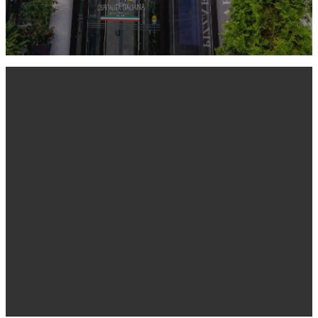
BEST RESTAURANTS
LEARN MORE