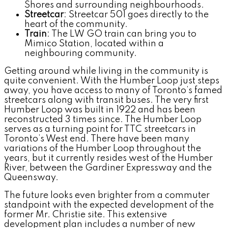
Shores and surrounding neighbourhoods.
Streetcar
: Streetcar 501 goes directly to the
heart of the community.
Train
: The LW GO train can bring you to
Mimico Station, located within a
neighbouring community.
Getting around while living in the community is
quite convenient. With the Humber Loop just steps
away, you have access to many of Toronto’s famed
streetcars along with transit buses. The very first
Humber Loop was built in 1922 and has been
reconstructed 3 times since. The Humber Loop
serves as a turning point for TTC streetcars in
Toronto’s West end. There have been many
variations of the Humber Loop throughout the
years, but it currently resides west of the Humber
River, between the Gardiner Expressway and the
Queensway.
The future looks even brighter from a commuter
standpoint with the expected development of the
former Mr. Christie site. This extensive
development plan includes a number of new