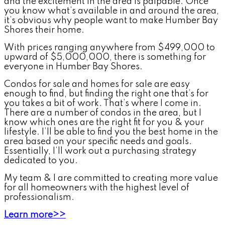
and the excitement in the area is palpable. Once
you know what’s available in and around the area,
it’s obvious why people want to make Humber Bay
Shores their home.
With prices ranging anywhere from $499,000 to
upward of $5,000,000, there is something for
everyone in Humber Bay Shores.
Condos for sale and homes for sale are easy
enough to find, but finding the right one that’s for
you takes a bit of work. That’s where I come in.
There are a number of condos in the area, but I
know which ones are the right fit for you & your
lifestyle. I’ll be able to find you the best home in the
area based on your specific needs and goals.
Essentially, I’ll work out a purchasing strategy
dedicated to you.
My team & I are committed to creating more value
for all homeowners with the highest level of
professionalism.
Learn more>>