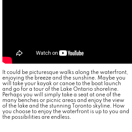
It could be picturesque walks along the waterfront,
enjoying the breeze and the sunshine. Maybe you
will take your kayak or canoe to the boat launch
and go for a tour of the Lake Ontario shoreline.
Perhaps you will simply take a seat at one of the
many benches or picnic areas and enjoy the view
of the lake and the stunning Toronto skyline. How
you choose to enjoy the waterfront is up to you and
the possibilities are endless.