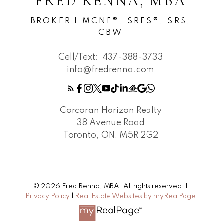
FRED RENNA, MBA
BROKER | MCNE®, SRES®, SRS,
CBW
Cell/Text:
437-388-3733
info@fredrenna.com
Corcoran Horizon Realty
38 Avenue Road
Toronto, ON, M5R 2G2
© 2026 Fred Renna, MBA. All rights reserved. |
Privacy Policy
|
Real Estate Websites by myRealPage