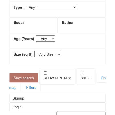
Save search
On
map
Filters
Signup
Login