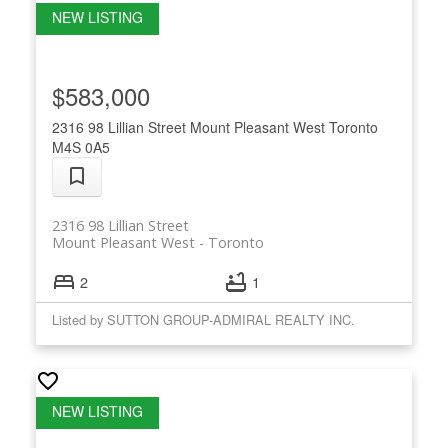
$583,000
2316 98 Lillian Street
Mount Pleasant West
Toronto
M4S 0A5
2316 98 Lillian Street
Mount Pleasant West
Toronto
2
1
Listed by SUTTON GROUP-ADMIRAL REALTY INC.