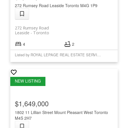
272 Rumsey Road
Leaside
Toronto
M4G 1P9
272 Rumsey Road
Leaside
Toronto
4
2
Listed by ROYAL LEPAGE REAL ESTATE SERVICES LTD.
$1,649,000
1802 11 Lillian Street
Mount Pleasant West
Toronto
M4S 2H7