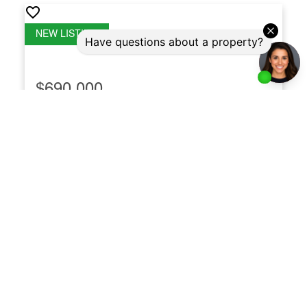
$690,000
LPH21 35 Brian Peck Crescent
Thorncliffe Park
Toronto
M4G 0A5
LPH21 35 Brian Peck Crescent
Thorncliffe Park
Toronto
2
2
Listed by Royal LePage Real Estate Associates