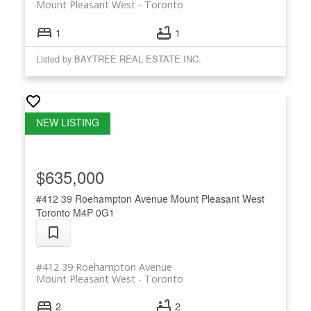
Mount Pleasant West
Toronto
1
1
Listed by BAYTREE REAL ESTATE INC.
$635,000
#412 39 Roehampton Avenue
Mount Pleasant West
Toronto
M4P 0G1
#412 39 Roehampton Avenue
Mount Pleasant West
Toronto
2
2