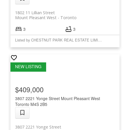
1802 11 Lillian Street
Mount Pleasant West
Toronto
3
3
Listed by CHESTNUT PARK REAL ESTATE LIMITED
$409,000
3807 2221 Yonge Street
Mount Pleasant West
Toronto
M4S 2B5
3807 2221 Yonge Street