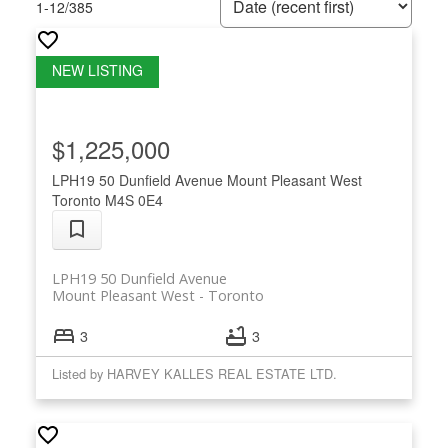
1-12
/
385
$1,225,000
LPH19 50 Dunfield Avenue
Mount Pleasant West
Toronto
M4S 0E4
LPH19 50 Dunfield Avenue
Mount Pleasant West
Toronto
3
3
Listed by HARVEY KALLES REAL ESTATE LTD.