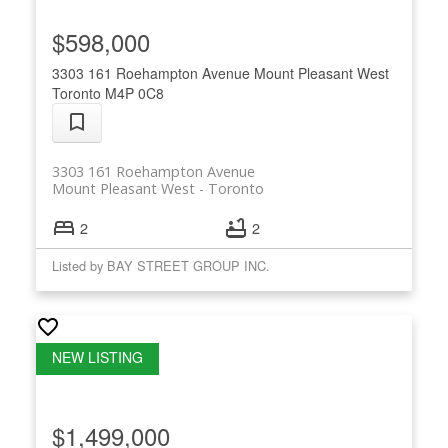
$598,000
3303 161 Roehampton Avenue
Mount Pleasant West
Toronto
M4P 0C8
3303 161 Roehampton Avenue
Mount Pleasant West
Toronto
2
2
Listed by BAY STREET GROUP INC.
$1,499,000