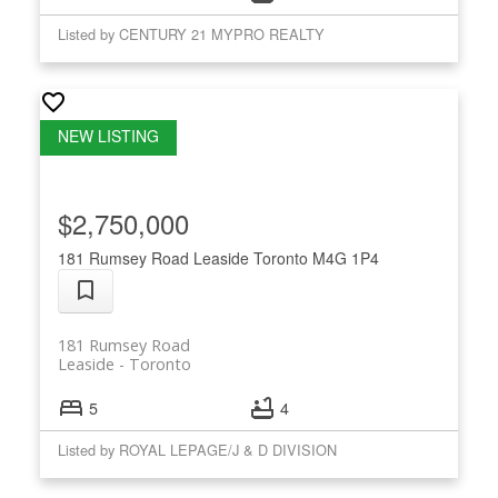
Listed by CENTURY 21 MYPRO REALTY
$2,750,000
181 Rumsey Road
Leaside
Toronto
M4G 1P4
181 Rumsey Road
Leaside
Toronto
5
4
Listed by ROYAL LEPAGE/J & D DIVISION