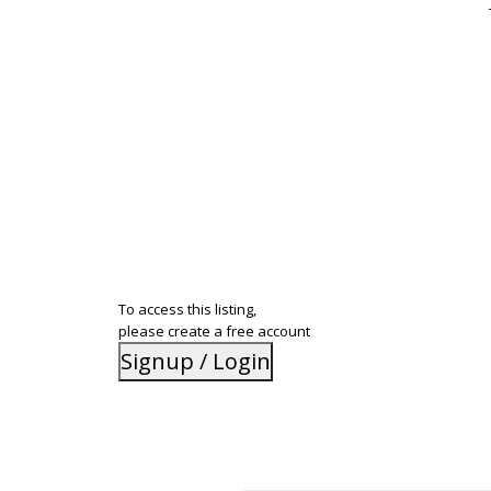
To access this listing,
please create a free account
Signup / Login