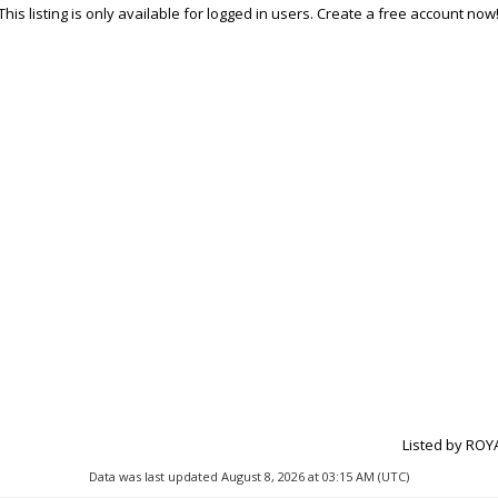
This listing is only available for logged in users. Create a free account now
Listed by ROY
Data was last updated August 8, 2026 at 03:15 AM (UTC)