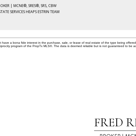
ROKER | MCNE®, SRES®, SRS, CBW
STATE SERVICES HEAPS ESTRIN TEAM
ave a bona fide interest in the purchase, sale, or lease of real estate of the type being offered 
iprocity program of the PropTx MLS®. The data is deemed reliable but is not guaranteed to be a
FRED R