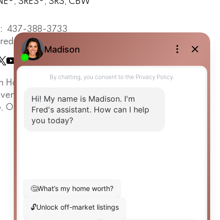
E®, SRES®, SRS, CBW
t:
437-388-3733
fredrenna.com
n Horizon Realty
Avenue Road
o, ON, M5R 2G2