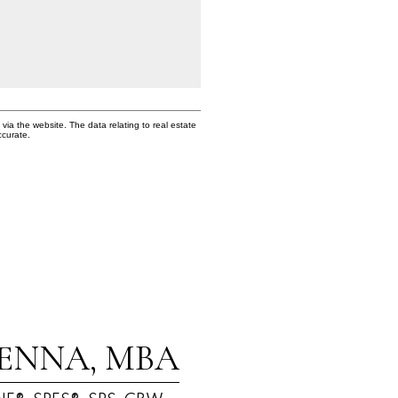
via the website. The data relating to real estate
ccurate.
ENNA, MBA