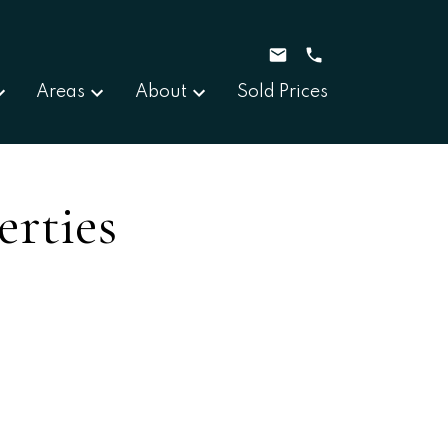
Areas
About
Sold Prices
erties