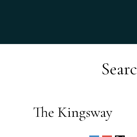
Searc
The Kingsway