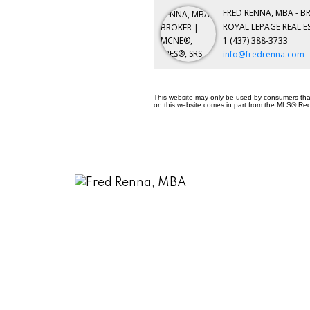
FRED RENNA, MBA - B
ROYAL LEPAGE REAL E
1 (437) 388-3733
info@fredrenna.com
This website may only be used by consumers that h
on this website comes in part from the MLS® Rec