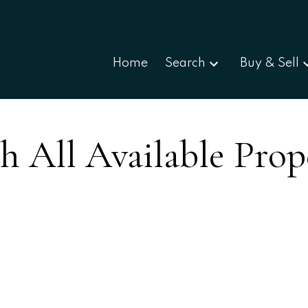
Home
Search
Buy & Sell
h All Available Prop