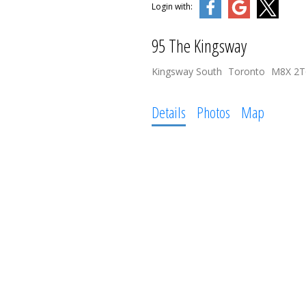
Login with:
95 The Kingsway
Kingsway South
Toronto
M8X 2T
Details
Photos
Map