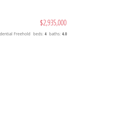
$2,935,000
dential Freehold
beds:
4
baths:
4.0