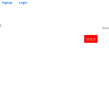
Signup
Login
6
Resi