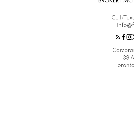
BROKER | MCN
Cell/Tex
info@
Corcora
38 
Toront