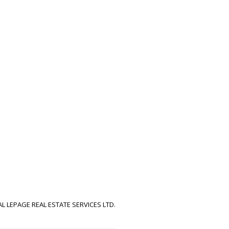
!
AL LEPAGE REAL ESTATE SERVICES LTD.