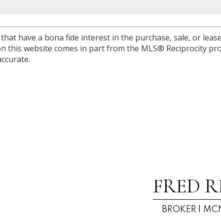
at have a bona fide interest in the purchase, sale, or lease 
e on this website comes in part from the MLS® Reciprocity 
ccurate.
FRED R
BROKER | MCN