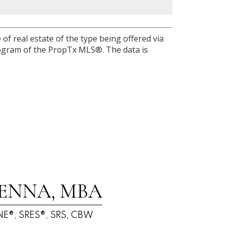
of real estate of the type being offered via
program of the PropTx MLS®. The data is
ENNA, MBA
E®, SRES®, SRS, CBW