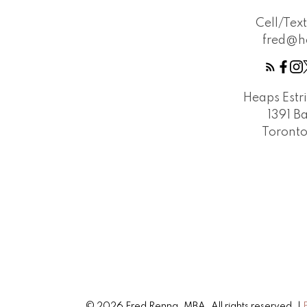
Cell/Tex
fred@h
Heaps Estr
1391 B
Toront
© 2026 Fred Renna, MBA. All rights reserved. |