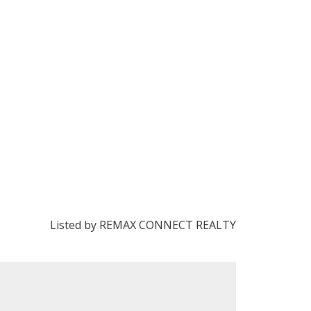
Listed by REMAX CONNECT REALTY