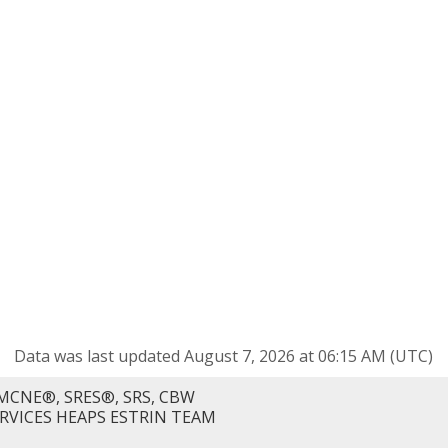
Data was last updated August 7, 2026 at 06:15 AM (UTC)
MCNE®, SRES®, SRS, CBW
ERVICES HEAPS ESTRIN TEAM