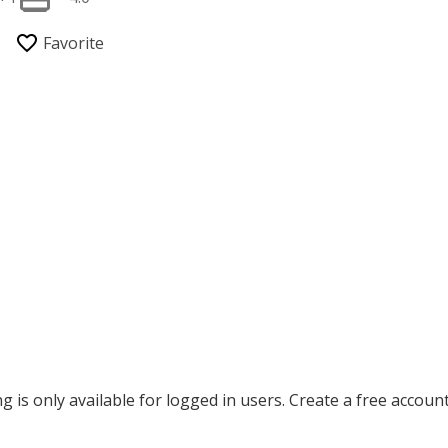
ing is only available for logged in users. Create a free accoun