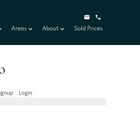
Areas
About
Sold Prices
o
ignup
Login