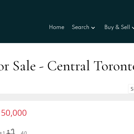
Home
Search
Buy & Sell
r Sale - Central Toront
S
150,000
+1
4.0