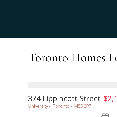
Toronto Homes Fo
374 Lippincott Street
$2,
University
Toronto
M5S 2P7
3