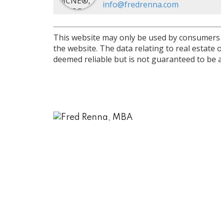
info@fredrenna.com
This website may only be used by consumers th
the website. The data relating to real estat
deemed reliable but is not guaranteed to be a