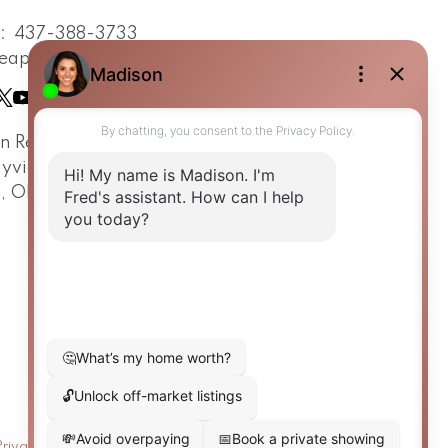
t:
437-388-3733
eapsestrin.com
in Real Estate Team
ayview Avenue
o, ON, M4G 3A6
Privacy Policy
|
Real Estate Websites by myRealPage