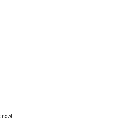
t now!