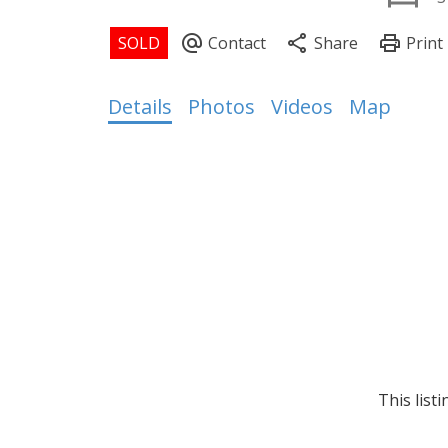
Details
Photos
Videos
Map
This list