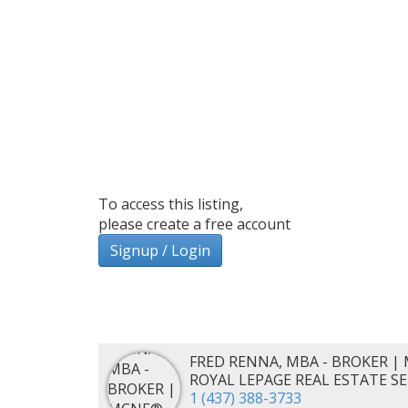
To access this listing,
please create a free account
Signup / Login
FRED RENNA, MBA - BROKER | 
ROYAL LEPAGE REAL ESTATE S
1 (437) 388-3733