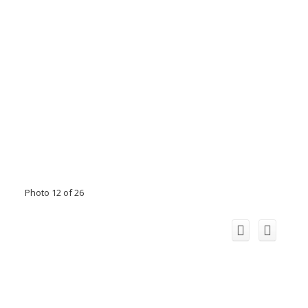
Photo 12 of 26