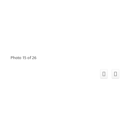
Photo 15 of 26