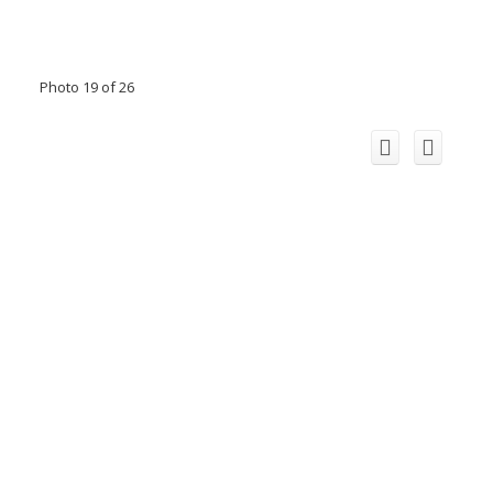
Photo 19 of 26