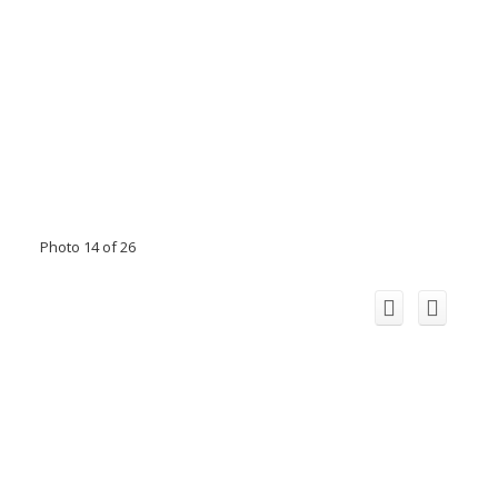
Photo 14 of 26