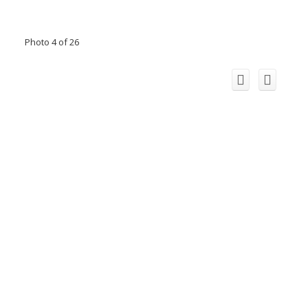
Photo 4 of 26