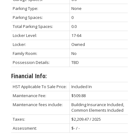
Parking Type:
None
Parking Spaces:
0
Total Parking Spaces:
0.0
Locker Level:
17-64
Locker:
Owned
Family Room:
No
Possession Details:
TBD
Financial Info:
HST Applicable To Sale Price:
Included In
Maintenance Fee:
$509.88
Maintenance fees include:
Building Insurance Included,
Common Elements Included
Taxes:
$2,209.47 / 2025
Assessment:
$- / -