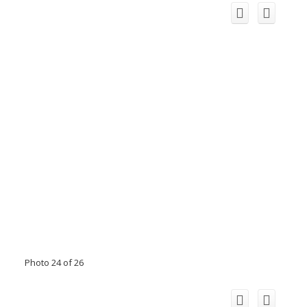
Photo 24 of 26