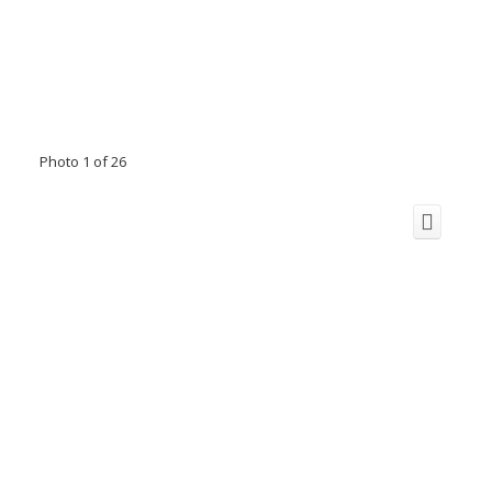
Photo 1 of 26