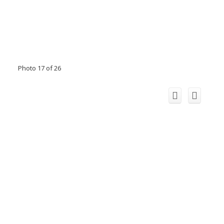
Photo 17 of 26