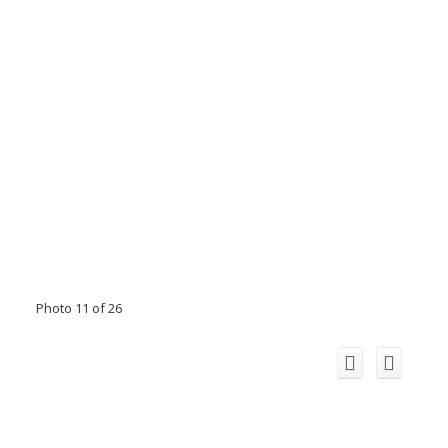
Photo 11 of 26