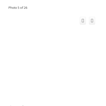
Photo 5 of 26