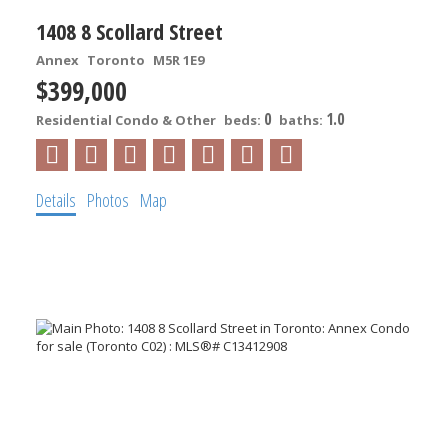
1408 8 Scollard Street
Annex
Toronto
M5R 1E9
$399,000
0
1.0
Residential Condo & Other
beds:
baths:
Details
Photos
Map