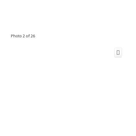
Photo 2 of 26