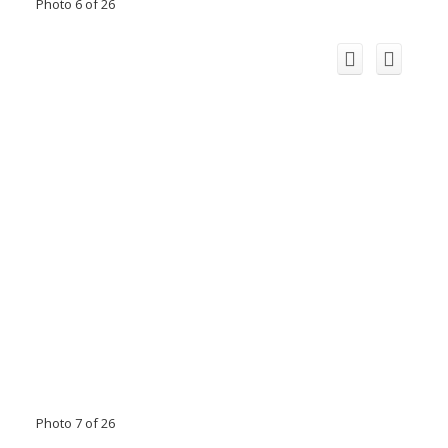
Photo 6 of 26
Photo 7 of 26