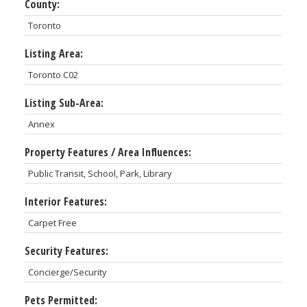
County:
Toronto
Listing Area:
Toronto C02
Listing Sub-Area:
Annex
Property Features / Area Influences:
Public Transit, School, Park, Library
Interior Features:
Carpet Free
Security Features:
Concierge/Security
Pets Permitted: