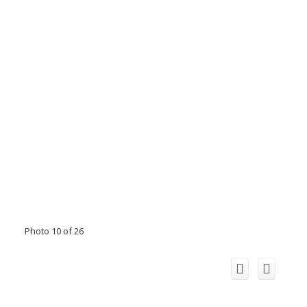
Photo 10 of 26