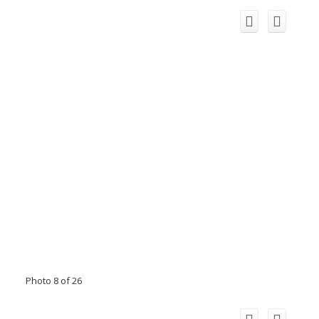
Photo 8 of 26