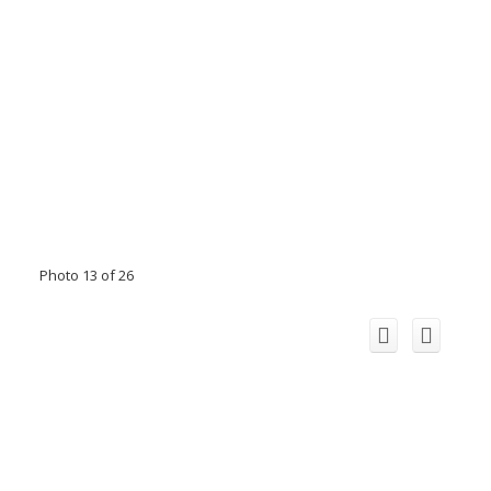
Photo 13 of 26