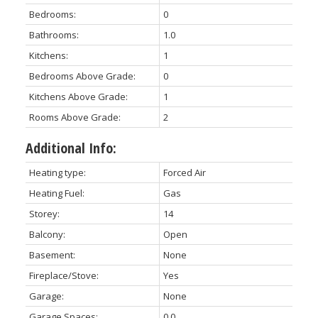
Bedrooms:
0
Bathrooms:
1.0
Kitchens:
1
Bedrooms Above Grade:
0
Kitchens Above Grade:
1
Rooms Above Grade:
2
Additional Info:
Heating type:
Forced Air
Heating Fuel:
Gas
Storey:
14
Balcony:
Open
Basement:
None
Fireplace/Stove:
Yes
Garage:
None
Garage Spaces:
0.0