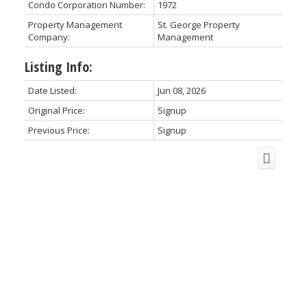
Condo Corporation Number:
1972
Property Management
St. George Property
Company:
Management
Listing Info:
Date Listed:
Jun 08, 2026
Original Price:
Signup
Previous Price:
Signup