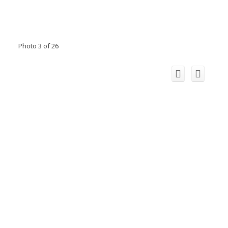
Photo 3 of 26