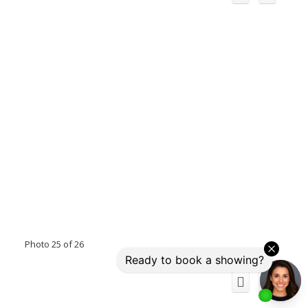
Photo 25 of 26