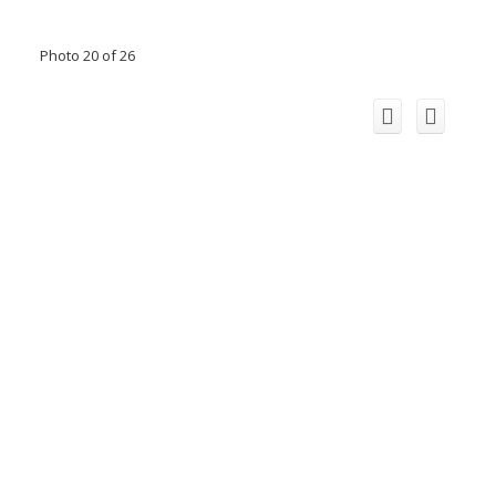
Photo 20 of 26