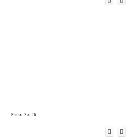
Photo 9 of 26