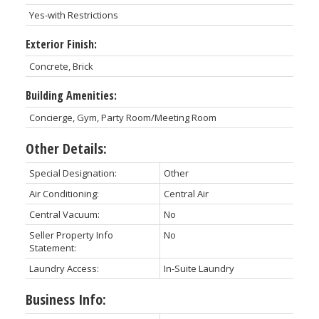
Yes-with Restrictions
Exterior Finish:
Concrete, Brick
Building Amenities:
Concierge, Gym, Party Room/Meeting Room
Other Details:
Special Designation:
Other
Air Conditioning:
Central Air
Central Vacuum:
No
Seller Property Info
No
Statement:
Laundry Access:
In-Suite Laundry
Business Info: