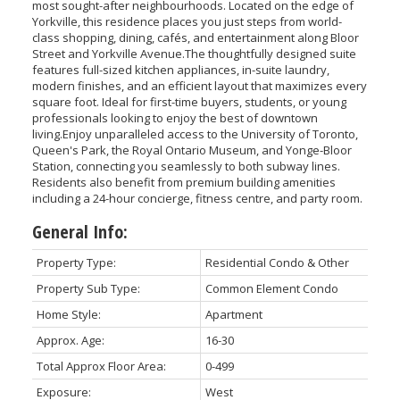
most sought-after neighbourhoods. Located on the edge of
Yorkville, this residence places you just steps from world-
class shopping, dining, cafés, and entertainment along Bloor
Street and Yorkville Avenue.The thoughtfully designed suite
features full-sized kitchen appliances, in-suite laundry,
modern finishes, and an efficient layout that maximizes every
square foot. Ideal for first-time buyers, students, or young
professionals looking to enjoy the best of downtown
living.Enjoy unparalleled access to the University of Toronto,
Queen's Park, the Royal Ontario Museum, and Yonge-Bloor
Station, connecting you seamlessly to both subway lines.
Residents also benefit from premium building amenities
including a 24-hour concierge, fitness centre, and party room.
General Info:
Property Type:
Residential Condo & Other
Property Sub Type:
Common Element Condo
Home Style:
Apartment
Approx. Age:
16-30
Total Approx Floor Area:
0-499
Exposure:
West