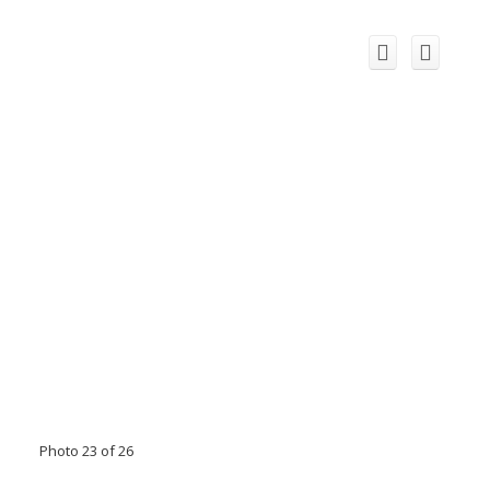
Photo 23 of 26