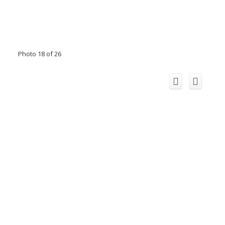
Photo 18 of 26