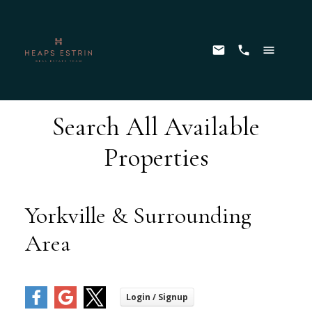
Search All Available
Properties
Yorkville & Surrounding
Area