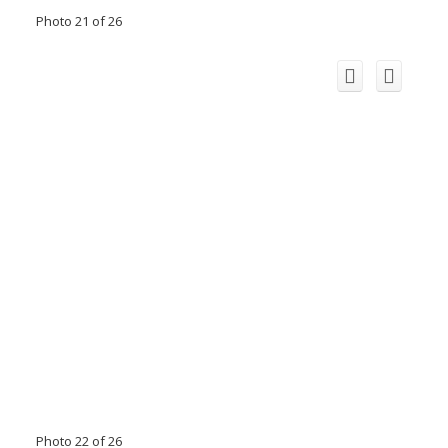
Photo 21 of 26
Photo 22 of 26