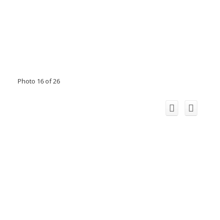
Photo 16 of 26