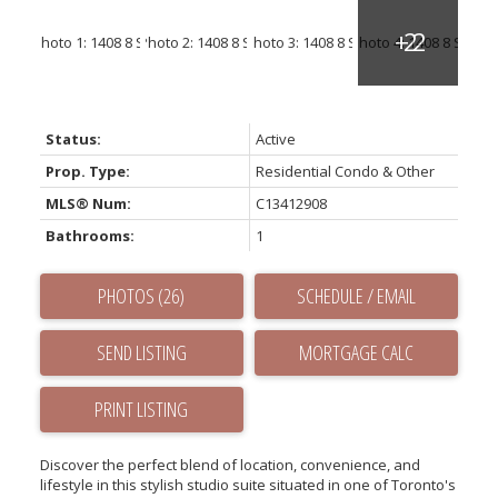
Status:
Active
Prop. Type:
Residential Condo & Other
MLS® Num:
C13412908
Bathrooms:
1
PHOTOS (26)
SCHEDULE / EMAIL
SEND LISTING
PRINT LISTING
Discover the perfect blend of location, convenience, and
lifestyle in this stylish studio suite situated in one of Toronto's