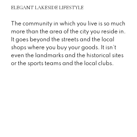
ELEGANT LAKESIDE LIFESTYLE
The community in which you live is so much
more than the area of the city you reside in.
It goes beyond the streets and the local
shops where you buy your goods. It isn’t
even the landmarks and the historical sites
or the sports teams and the local clubs.