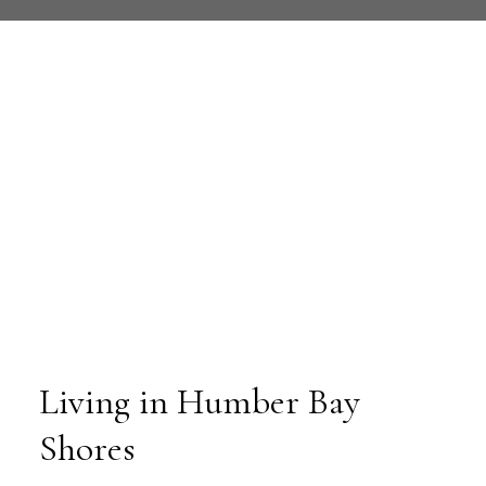
Living in Humber Bay
Shores