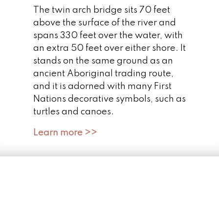
The twin arch bridge sits 70 feet
above the surface of the river and
spans 330 feet over the water, with
an extra 50 feet over either shore. It
stands on the same ground as an
ancient Aboriginal trading route,
and it is adorned with many First
Nations decorative symbols, such as
turtles and canoes.
Learn more >>