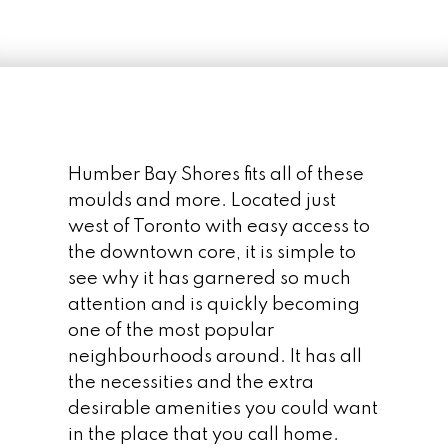
SALE IN HUMBER BAY
SHORES
Humber Bay Shores fits all of these
moulds and more. Located just
west of Toronto with easy access to
the downtown core, it is simple to
see why it has garnered so much
attention and is quickly becoming
one of the most popular
neighbourhoods around. It has all
the necessities and the extra
desirable amenities you could want
in the place that you call home.