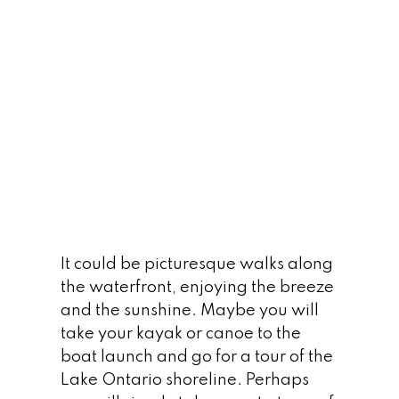
LEARN MORE
The Palace Pier
It could be picturesque walks along
the waterfront, enjoying the breeze
and the sunshine. Maybe you will
take your kayak or canoe to the
LEARN MORE
boat launch and go for a tour of the
Lake Ontario shoreline. Perhaps