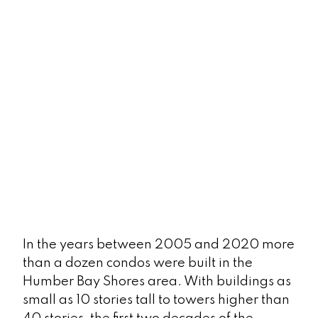
Best Brunch Spots
LEARN MORE
In the years between 2005 and 2020 more
than a dozen condos were built in the
Farmers' Market
Humber Bay Shores area. With buildings as
small as 10 stories tall to towers higher than