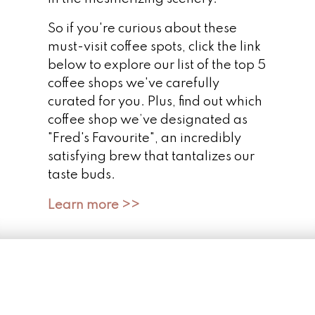
So if you're curious about these
must-visit coffee spots, click the link
below to explore our list of the top 5
coffee shops we've carefully
curated for you. Plus, find out which
coffee shop we’ve designated as
"Fred's Favourite", an incredibly
satisfying brew that tantalizes our
taste buds.
Learn more >>