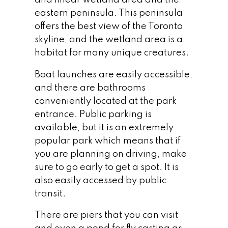
and linear wetland area and the
Waterfront Lifestyle
eastern peninsula. This peninsula
offers the best view of the Toronto
SERENITY BY THE LAKE
skyline, and the wetland area is a
One of the most attractive aspects of living
habitat for many unique creatures.
in Humber Bay Shores is the ability to enjoy
Boat launches are easily accessible,
a waterfront lifestyle while being only 15
and there are bathrooms
minutes from downtown Toronto. What
conveniently located at the park
does this waterfront lifestyle look like?
entrance. Public parking is
available, but it is an extremely
popular park which means that if
you are planning on driving, make
sure to go early to get a spot. It is
also easily accessed by public
transit.
There are piers that you can visit