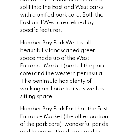
split into the East and West parks
with a unified park core. Both the
East and West are defined by
specific features.
Humber Bay Park West is all
beautifully landscaped green
space made up of the West
Entrance Market (part of the park
core) and the western peninsula.
The peninsula has plenty of
walking and bike trails as well as
sitting space.
Humber Bay Park East has the East
Entrance Market (the other portion
of the park core), wonderful ponds