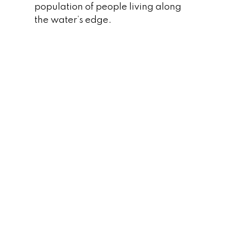
population of people living along
the water’s edge.