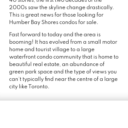
40 stories, the first two decades of the
2000s saw the skyline change drastically.
This is great news for those looking for
Humber Bay Shores condos for sale.
LEARN MORE
Fast forward to today and the area is
booming! It has evolved from a small motor
home and tourist village to a large
waterfront condo community that is home to
beautiful real estate, an abundance of
green park space and the type of views you
Waterfront
can’t typically find near the centre of a large
city like Toronto.
Festival