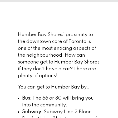
Humber Bay Shores' proximity to
the downtown core of Toronto is
one of the most enticing aspects of
the neighbourhood. How can
someone get to Humber Bay Shores
if they don’t have a car? There are
plenty of options!
You can get to Humber Bay by…
Bus
: The 66 or 80 will bring you
into the community.
Subway
: Subway Line 2 Bloor-