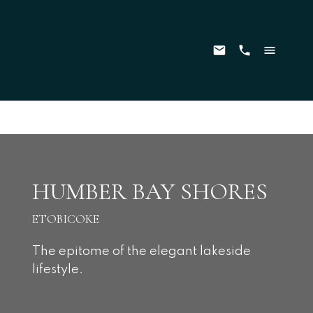
HUMBER BAY SHORES
ETOBICOKE
The epitome of the elegant lakeside
lifestyle.