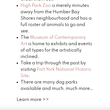
High Park Zoo
is merely minutes
away from the Humber Bay
Shores neighbourhood and has a
full roster of animals to go and
see.
The
Museum of Contemporary
Art
is home to exhibits and events
of all types for the artistically
inclined.
Take a trip through the past by
visiting
Fort York National Historic
Site
.
There are many dog parks
available and much, much more…
Learn more >>