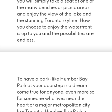
you will simply take a seat at one of
the many benches or picnic areas
and enjoy the view of the lake and
Humber Bay Shores Condos
the stunning Toronto skyline. How
you choose to enjoy the waterfront
CONDO PARADISE
is up to you and the possibilities are
For being such a prime piece of real estate
endless.
potential, it is amazing that it sat “dormant”
for so long. Known as the “Motel Strip”,
there were very few large condo
developments in the area. Palace Pier and
Palace Place (sometimes known as Palace
Pier Tower) were the only large condo
To have a park-like Humber Bay
complexes in the area until the year 2000.
Park at your doorstep is a dream
Shortly after the turn of the 21st century, the
come true for anyone, even more so
area began sprouting high-rise condo
for someone who lives near the
buildings.
heart of a major metropolitan city
like Toronto. Humber Bay Park is