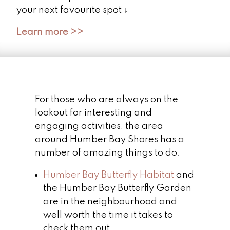
your next favourite spot ↓
Learn more >>
For those who are always on the
lookout for interesting and
engaging activities, the area
around Humber Bay Shores has a
number of amazing things to do.
Humber Bay Butterfly Habitat
and
the Humber Bay Butterfly Garden
are in the neighbourhood and
well worth the time it takes to
check them out.