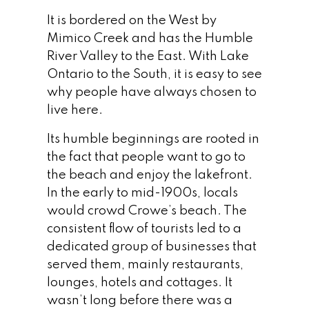
It is bordered on the West by
Mimico Creek and has the Humble
River Valley to the East. With Lake
Ontario to the South, it is easy to see
why people have always chosen to
live here.
Its humble beginnings are rooted in
the fact that people want to go to
the beach and enjoy the lakefront.
In the early to mid-1900s, locals
would crowd Crowe’s beach. The
consistent flow of tourists led to a
dedicated group of businesses that
served them, mainly restaurants,
lounges, hotels and cottages. It
wasn’t long before there was a