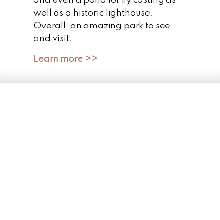
and even a pond for fly casting as
well as a historic lighthouse.
Overall, an amazing park to see
and visit.
Learn more >>