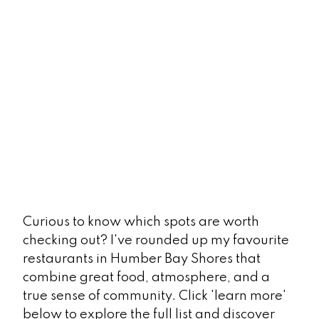
Curious to know which spots are worth
checking out? I've rounded up my favourite
restaurants in Humber Bay Shores that
combine great food, atmosphere, and a
true sense of community. Click 'learn more'
below to explore the full list and discover