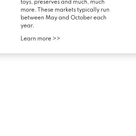
toys, preserves and much, much
more. These markets typically run
between May and October each
year.
Martin Goodman
Trail
Learn more >>
FREE
Humber
Bay Shores Community Guide
GET YOUR FREE
COMMUNITY GUIDE