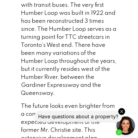
with transit buses. The very first
Humber Loop was built in 1922 and
has been reconstructed 3 times
since. The Humber Loop serves as a
turning point for TTC streetcars in
Toronto’s West end. There have
been many variations of the
Humber Loop throughout the years,
but it currently resides west of the
Humber River, between the
Gardiner Expressway and the
Queensway.
The future looks even brighter from
a commuter standpoint with the
expected development of the
former Mr. Christie site. This