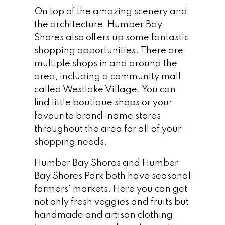
On top of the amazing scenery and
the architecture, Humber Bay
Shores also offers up some fantastic
shopping opportunities. There are
multiple shops in and around the
area, including a community mall
called Westlake Village. You can
find little boutique shops or your
favourite brand-name stores
throughout the area for all of your
shopping needs.
Humber Bay Shores and Humber
Bay Shores Park both have seasonal
farmers' markets. Here you can get
not only fresh veggies and fruits but
handmade and artisan clothing,