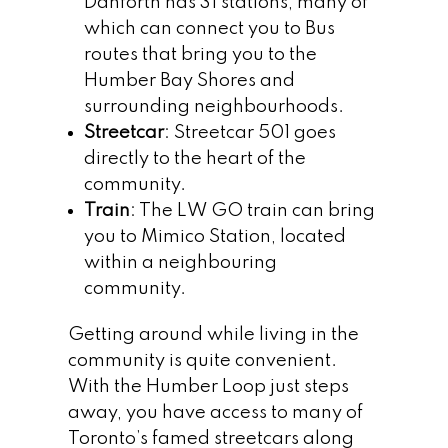
Danforth has 31 stations, many of
which can connect you to Bus
routes that bring you to the
Humber Bay Shores and
surrounding neighbourhoods.
Streetcar
: Streetcar 501 goes
directly to the heart of the
community.
Train
: The LW GO train can bring
you to Mimico Station, located
within a neighbouring
community.
Getting around while living in the
community is quite convenient.
With the Humber Loop just steps
away, you have access to many of
Toronto’s famed streetcars along