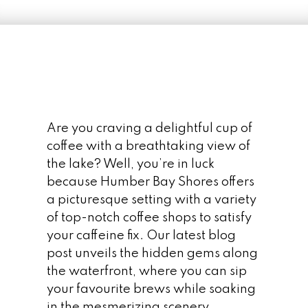
Are you craving a delightful cup of
coffee with a breathtaking view of
the lake? Well, you’re in luck
because Humber Bay Shores offers
a picturesque setting with a variety
of top-notch coffee shops to satisfy
your caffeine fix. Our latest blog
post unveils the hidden gems along
the waterfront, where you can sip
your favourite brews while soaking
in the mesmerizing scenery.