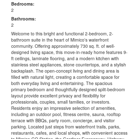
Bedrooms:
2
Bathrooms:
2
Welcome to this bright and functional 2-bedroom, 2-
bathroom suite in the heart of Mimico's waterfront
community. Offering approximately 730 sq. ft. of well-
designed living space, this move-in-ready home features 9-
ft ceilings, laminate flooring, and a modern kitchen with
stainless steel appliances, stone countertops, and a stylish
backsplash. The open-concept living and dining area is
filled with natural light, creating a comfortable space for
both everyday living and entertaining. The spacious
primary bedroom and thoughtfully designed split-bedroom
layout provide excellent privacy and flexibility for
professionals, couples, small families, or investors.
Residents enjoy an impressive selection of amenities,
including an outdoor pool, fitness centre, sauna, rooftop
terrace with BBQs, party room, concierge, and visitor
parking. Located just steps from waterfront trails, parks,
restaurants, cafes, and local shops, with convenient access
to Mimico GO Station, the Gardiner Expressway, Highway