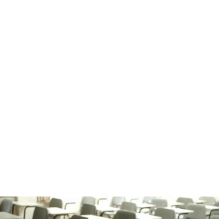
Humber Bay Park West
Amos Waites
Park
Humber Bay Shores Farmers
Market