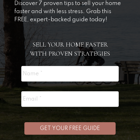
Discover 7 proven tips to sell your home
faster and with less stress. Grab this
FREE, expert-backed guide today!
SELL YOUR HOME FASTER
WITH PROVEN STRATEGIES
GET YOUR FREE GUIDE