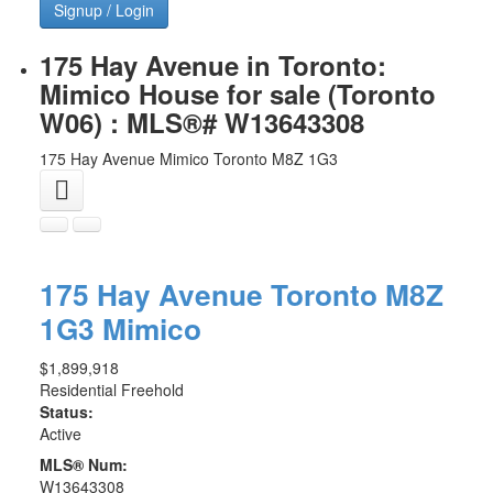
Signup / Login
175 Hay Avenue in Toronto:
Mimico House for sale (Toronto
W06) : MLS®# W13643308
175 Hay Avenue
Mimico
Toronto
M8Z 1G3
175 Hay Avenue
Toronto
M8Z
1G3
Mimico
$1,899,918
Residential Freehold
Status:
Active
MLS® Num:
W13643308