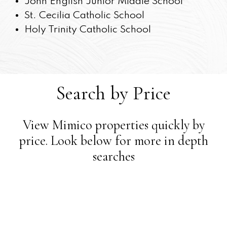
John English Junior Middle School
St. Cecilia Catholic School
Holy Trinity Catholic School
Search by Price
View Mimico properties quickly by
price. Look below for more in depth
searches