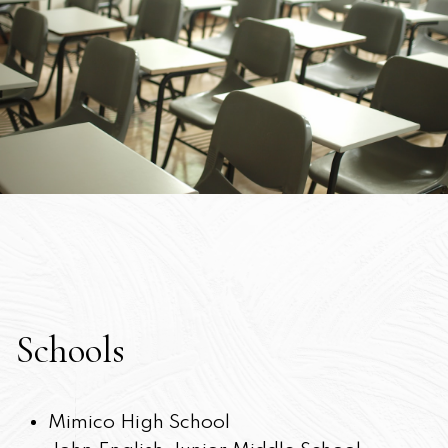
Schools
Mimico High School