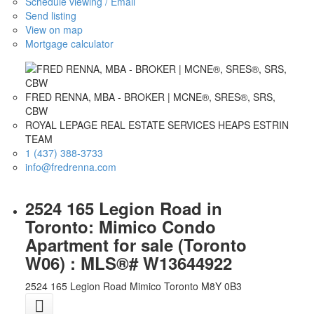
Schedule viewing / Email
Send listing
View on map
Mortgage calculator
FRED RENNA, MBA - BROKER | MCNE®, SRES®, SRS,
CBW
ROYAL LEPAGE REAL ESTATE SERVICES HEAPS ESTRIN
TEAM
1 (437) 388-3733
info@fredrenna.com
2524 165 Legion Road in
Toronto: Mimico Condo
Apartment for sale (Toronto
W06) : MLS®# W13644922
2524 165 Legion Road
Mimico
Toronto
M8Y 0B3