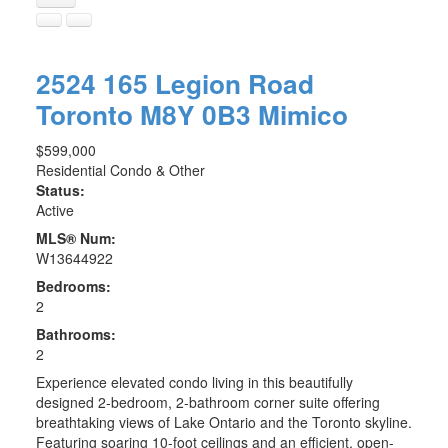
2524 165 Legion Road
Toronto
M8Y 0B3
Mimico
$599,000
Residential Condo & Other
Status:
Active
MLS® Num:
W13644922
Bedrooms:
2
Bathrooms:
2
Experience elevated condo living in this beautifully
designed 2-bedroom, 2-bathroom corner suite offering
breathtaking views of Lake Ontario and the Toronto skyline.
Featuring soaring 10-foot ceilings and an efficient, open-