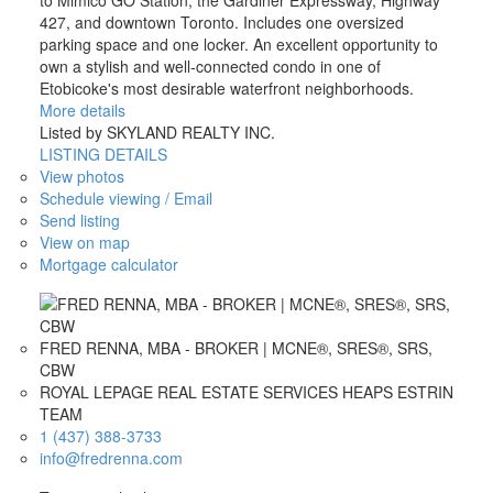
427, and downtown Toronto. Includes one oversized
parking space and one locker. An excellent opportunity to
own a stylish and well-connected condo in one of
Etobicoke's most desirable waterfront neighborhoods.
More details
Listed by SKYLAND REALTY INC.
LISTING DETAILS
View photos
Schedule viewing / Email
Send listing
View on map
Mortgage calculator
FRED RENNA, MBA - BROKER | MCNE®, SRES®, SRS,
CBW
ROYAL LEPAGE REAL ESTATE SERVICES HEAPS ESTRIN
TEAM
1 (437) 388-3733
info@fredrenna.com