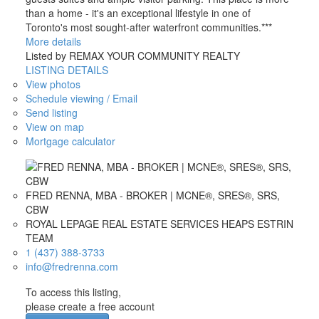
than a home - it's an exceptional lifestyle in one of
Toronto's most sought-after waterfront communities.***
More details
Listed by REMAX YOUR COMMUNITY REALTY
LISTING DETAILS
View photos
Schedule viewing / Email
Send listing
View on map
Mortgage calculator
FRED RENNA, MBA - BROKER | MCNE®, SRES®, SRS,
CBW
ROYAL LEPAGE REAL ESTATE SERVICES HEAPS ESTRIN
TEAM
1 (437) 388-3733
info@fredrenna.com
To access this listing,
please create a free account