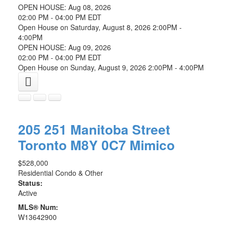
OPEN HOUSE: Aug 08, 2026
02:00 PM - 04:00 PM EDT
Open House on Saturday, August 8, 2026 2:00PM -
4:00PM
OPEN HOUSE: Aug 09, 2026
02:00 PM - 04:00 PM EDT
Open House on Sunday, August 9, 2026 2:00PM - 4:00PM
205 251 Manitoba Street
Toronto
M8Y 0C7
Mimico
$528,000
Residential Condo & Other
Status:
Active
MLS® Num:
W13642900