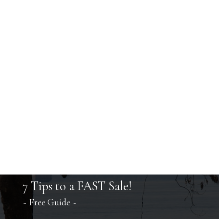
7 Tips to a FAST Sale!
~ Free Guide ~