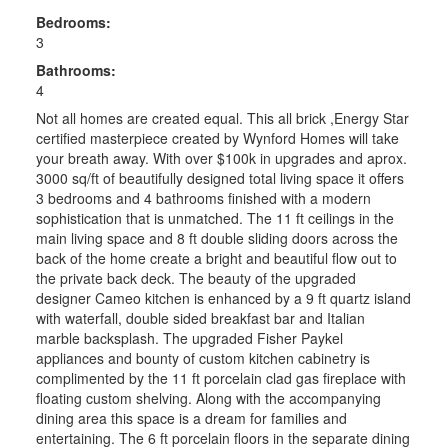
Bedrooms:
3
Bathrooms:
4
Not all homes are created equal. This all brick ,Energy Star
certified masterpiece created by Wynford Homes will take
your breath away. With over $100k in upgrades and aprox.
3000 sq/ft of beautifully designed total living space it offers
3 bedrooms and 4 bathrooms finished with a modern
sophistication that is unmatched. The 11 ft ceilings in the
main living space and 8 ft double sliding doors across the
back of the home create a bright and beautiful flow out to
the private back deck. The beauty of the upgraded
designer Cameo kitchen is enhanced by a 9 ft quartz island
with waterfall, double sided breakfast bar and Italian
marble backsplash. The upgraded Fisher Paykel
appliances and bounty of custom kitchen cabinetry is
complimented by the 11 ft porcelain clad gas fireplace with
floating custom shelving. Along with the accompanying
dining area this space is a dream for families and
entertaining. The 6 ft porcelain floors in the separate dining