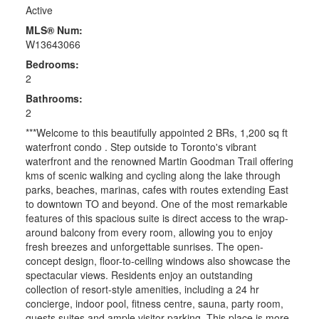
Active
MLS® Num:
W13643066
Bedrooms:
2
Bathrooms:
2
***Welcome to this beautifully appointed 2 BRs, 1,200 sq ft
waterfront condo . Step outside to Toronto's vibrant
waterfront and the renowned Martin Goodman Trail offering
kms of scenic walking and cycling along the lake through
parks, beaches, marinas, cafes with routes extending East
to downtown TO and beyond. One of the most remarkable
features of this spacious suite is direct access to the wrap-
around balcony from every room, allowing you to enjoy
fresh breezes and unforgettable sunrises. The open-
concept design, floor-to-ceiling windows also showcase the
spectacular views. Residents enjoy an outstanding
collection of resort-style amenities, including a 24 hr
concierge, indoor pool, fitness centre, sauna, party room,
guests suites and ample visitor parking. This place is more