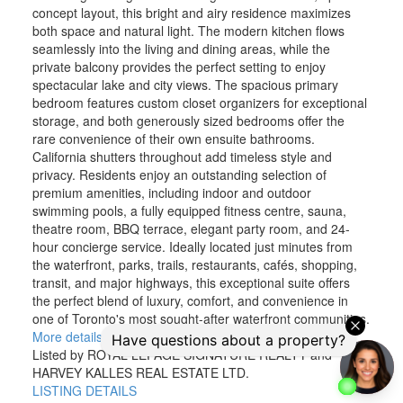
concept layout, this bright and airy residence maximizes
both space and natural light. The modern kitchen flows
seamlessly into the living and dining areas, while the
private balcony provides the perfect setting to enjoy
spectacular lake and city views. The spacious primary
bedroom features custom closet organizers for exceptional
storage, and both generously sized bedrooms offer the
rare convenience of their own ensuite bathrooms.
California shutters throughout add timeless style and
privacy. Residents enjoy an outstanding selection of
premium amenities, including indoor and outdoor
swimming pools, a fully equipped fitness centre, sauna,
theatre room, BBQ terrace, elegant party room, and 24-
hour concierge service. Ideally located just minutes from
the waterfront, parks, trails, restaurants, cafés, shopping,
transit, and major highways, this exceptional suite offers
the perfect blend of luxury, comfort, and convenience in
one of Toronto's most sought-after waterfront communities.
More details
Listed by ROYAL LEPAGE SIGNATURE REALTY and
HARVEY KALLES REAL ESTATE LTD.
LISTING DETAILS