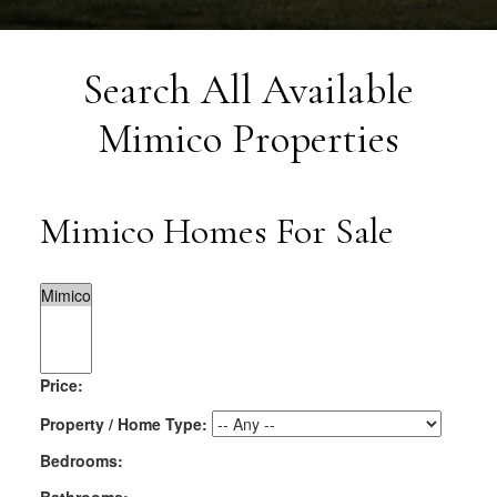
Search All Available
Mimico Properties
Mimico Homes For Sale
Price:
Property / Home Type:
Bedrooms: