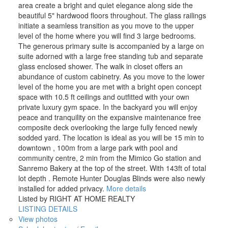
area create a bright and quiet elegance along side the
beautiful 5" hardwood floors throughout. The glass railings
initiate a seamless transition as you move to the upper
level of the home where you will find 3 large bedrooms.
The generous primary suite is accompanied by a large on
suite adorned with a large free standing tub and separate
glass enclosed shower. The walk in closet offers an
abundance of custom cabinetry. As you move to the lower
level of the home you are met with a bright open concept
space with 10.5 ft ceilings and outfitted with your own
private luxury gym space. In the backyard you will enjoy
peace and tranquility on the expansive maintenance free
composite deck overlooking the large fully fenced newly
sodded yard. The location is ideal as you will be 15 min to
downtown , 100m from a large park with pool and
community centre, 2 min from the Mimico Go station and
Sanremo Bakery at the top of the street. With 143ft of total
lot depth . Remote Hunter Douglas Blinds were also newly
installed for added privacy.
More details
Listed by RIGHT AT HOME REALTY
LISTING DETAILS
View photos