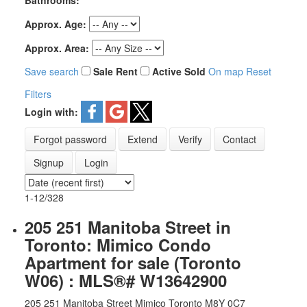
Bathrooms:
Approx. Age:
Approx. Area:
Save search
Sale
Rent
Active
Sold
On map
Reset
Filters
Login with:
Forgot password
Extend
Verify
Contact
Signup
Login
1-12
/
328
205 251 Manitoba Street in
Toronto: Mimico Condo
Apartment for sale (Toronto
W06) : MLS®# W13642900
205 251 Manitoba Street
Mimico
Toronto
M8Y 0C7