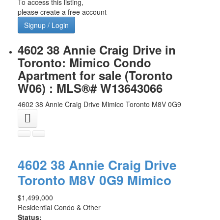
To access this listing,
please create a free account
Signup / Login
4602 38 Annie Craig Drive in
Toronto: Mimico Condo
Apartment for sale (Toronto
W06) : MLS®# W13643066
4602 38 Annie Craig Drive
Mimico
Toronto
M8V 0G9
4602 38 Annie Craig Drive
Toronto
M8V 0G9
Mimico
$1,499,000
Residential Condo & Other
Status: