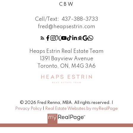
CBW
Cell/Text:
437-388-3733
fred@heapsestrin.com
Heaps Estrin Real Estate Team
1391 Bayview Avenue
Toronto, ON, M4G 3A6
© 2026 Fred Renna, MBA. All rights reserved. |
Privacy Policy
|
Real Estate Websites by myRealPage