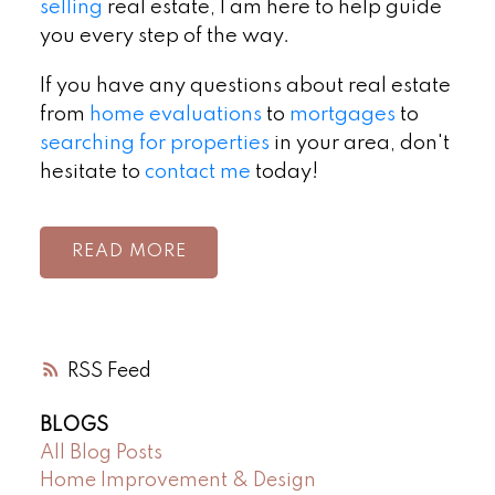
selling
real estate, I am here to help guide
you every step of the way.
If you have any questions about real estate
from
home evaluations
to
mortgages
to
searching for properties
in your area, don't
hesitate to
contact me
today!
READ
RSS
BLOGS
All Blog Posts
Home Improvement & Design