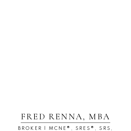
FRED RENNA, MBA
BROKER | MCNE®, SRES®, SRS,