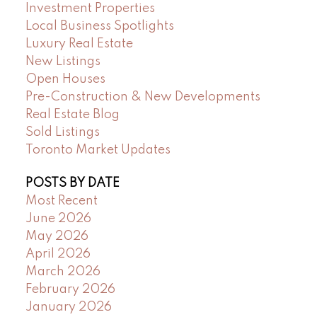
Investment Properties
Local Business Spotlights
Luxury Real Estate
New Listings
Open Houses
Pre-Construction & New Developments
Real Estate Blog
Sold Listings
Toronto Market Updates
POSTS BY DATE
Most Recent
June 2026
May 2026
April 2026
March 2026
February 2026
January 2026