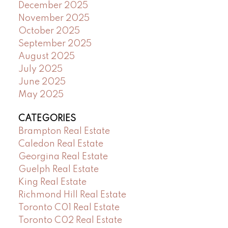
December 2025
November 2025
October 2025
September 2025
August 2025
July 2025
June 2025
May 2025
CATEGORIES
Brampton Real Estate
Caledon Real Estate
Georgina Real Estate
Guelph Real Estate
King Real Estate
Richmond Hill Real Estate
Toronto C01 Real Estate
Toronto C02 Real Estate