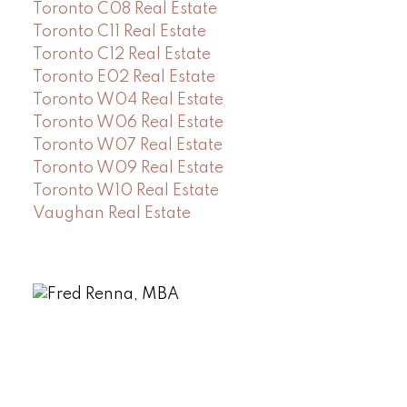
Toronto C08 Real Estate
Toronto C11 Real Estate
Toronto C12 Real Estate
Toronto E02 Real Estate
Toronto W04 Real Estate
Toronto W06 Real Estate
Toronto W07 Real Estate
Toronto W09 Real Estate
Toronto W10 Real Estate
Vaughan Real Estate