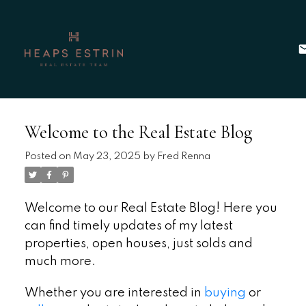
Welcome to the Real Estate Blog
Posted on
May 23, 2025
by
Fred Renna
Welcome to our Real Estate Blog! Here you
can find timely updates of my latest
properties, open houses, just solds and
much more.
Whether you are interested in
buying
or