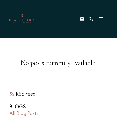
No posts currently available.
RSS
BLOGS
All Blog Posts