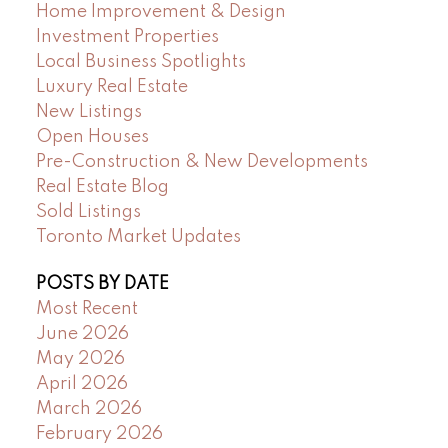
Home Improvement & Design
Investment Properties
Local Business Spotlights
Luxury Real Estate
New Listings
Open Houses
Pre-Construction & New Developments
Real Estate Blog
Sold Listings
Toronto Market Updates
POSTS BY DATE
Most Recent
June 2026
May 2026
April 2026
March 2026
February 2026