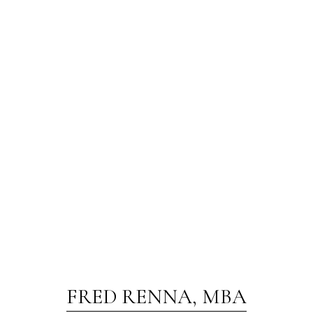
FRED RENNA, MBA