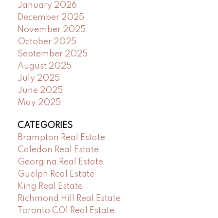
January 2026
December 2025
November 2025
October 2025
September 2025
August 2025
July 2025
June 2025
May 2025
CATEGORIES
Brampton Real Estate
Caledon Real Estate
Georgina Real Estate
Guelph Real Estate
King Real Estate
Richmond Hill Real Estate
Toronto C01 Real Estate