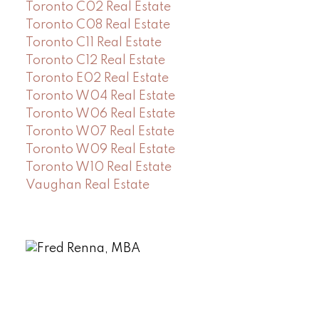
Toronto C02 Real Estate
Toronto C08 Real Estate
Toronto C11 Real Estate
Toronto C12 Real Estate
Toronto E02 Real Estate
Toronto W04 Real Estate
Toronto W06 Real Estate
Toronto W07 Real Estate
Toronto W09 Real Estate
Toronto W10 Real Estate
Vaughan Real Estate