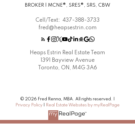
BROKER | MCNE®, SRES®, SRS, CBW
Cell/Text:
437-388-3733
fred@heapsestrin.com
Heaps Estrin Real Estate Team
1391 Bayview Avenue
Toronto, ON, M4G 3A6
© 2026 Fred Renna, MBA. All rights reserved. |
Privacy Policy
|
Real Estate Websites by myRealPage